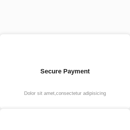
Secure Payment
Dolor sit amet,consectetur adipisicing