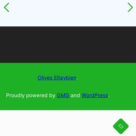
Olives Eltaybien
.
Proudly powered by
GMG
and
WordPress
.