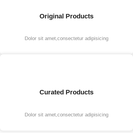
Original Products
Dolor sit amet,consectetur adipisicing
Curated Products
Dolor sit amet,consectetur adipisicing