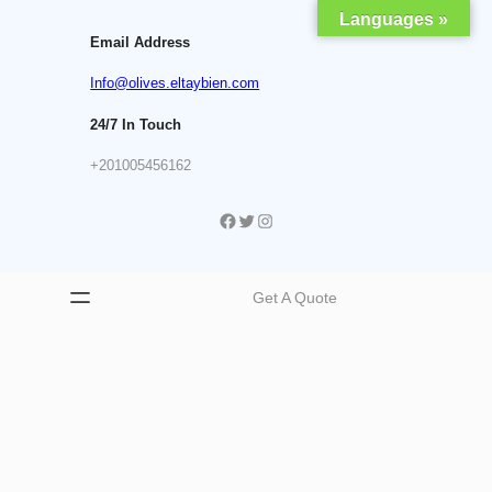
Skip
Languages »
to
Email Address
content
Info@olives.eltaybien.com
24/7 In Touch
+201005456162
Facebook
Twitter
Instagram
Get A Quote