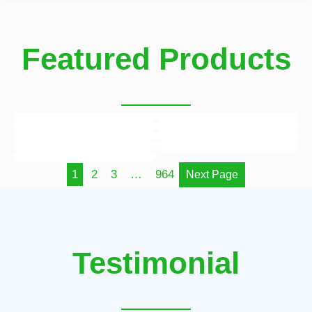
Featured Products
1
2
3
…
964
Next Page
Testimonial