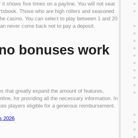
 it shows five times on a payline. You will not seat
ortsbook. Those who are high rollers and seasoned
 the casino. You can select to play between 1 and 20
 can never come back not to pay a deposit.
ino bonuses work
es that greatly expand the amount of features,
ine, for providing all the necessary information. In
kes players eligible for a generous reimbursement.
s 2026