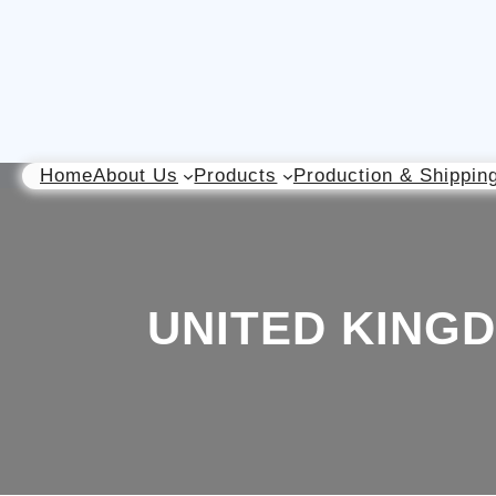
Skip
to
content
Home
About Us
Products
Production & Shippin
UNITED KING