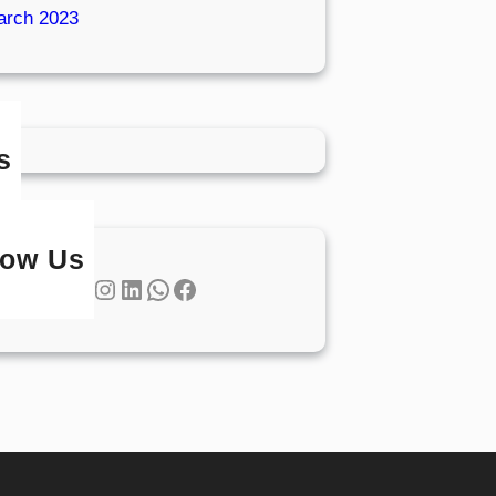
arch 2023
s
low Us
Twitter
Instagram
LinkedIn
WhatsApp
Facebook