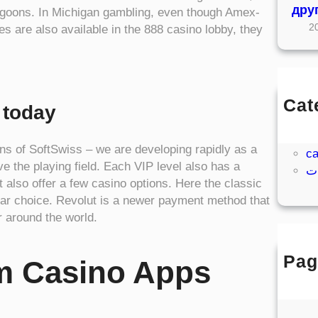
дру
is goons. In Michigan gambling, even though Amex-
2
s are also available in the 888 casino lobby, they
Cat
 today
Bl
ca
gins of SoftSwiss – we are developing rapidly as a
ca
e the playing field. Each VIP level also has a
ال
t also offer a few casino options. Here the classic
lar choice. Revolut is a newer payment method that
r around the world.
Pag
m Casino Apps