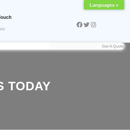
Languages »
 Touch
Facebook
Twitter
Instagram
162
Get A Quote
S TODAY