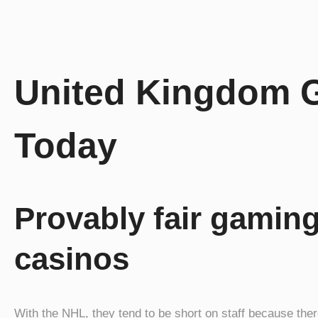
United Kingdom 
Today
Provably fair gaming 
casinos
With the NHL, they tend to be short on staff because there