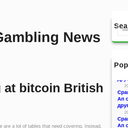
Sea
S
Gambling News
e
a
r
c
h
Pop
Сра
Ап 
дру
at bitcoin British
2
Сра
Ап 
дру
2
Сра
Ап 
 are a lot of tables that need covering. Instead,