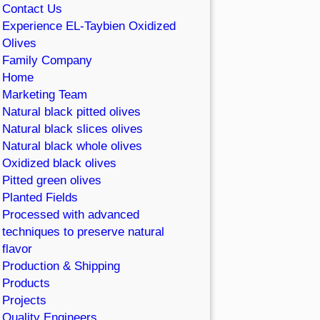
Contact Us
Experience EL-Taybien Oxidized
Olives
Family Company
Home
Marketing Team
Natural black pitted olives
Natural black slices olives
Natural black whole olives
Oxidized black olives
Pitted green olives
Planted Fields
Processed with advanced
techniques to preserve natural
flavor
Production & Shipping
Products
Projects
Quality Engineers