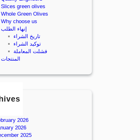
Slices green olives
Whole Green Olives
Why choose us
إنهاء الطلب
تاريخ الشراء
توكيد الشراء
فشلت المعاملة
المنتجات
hives
ril 2026
arch 2026
bruary 2026
nuary 2026
ecember 2025