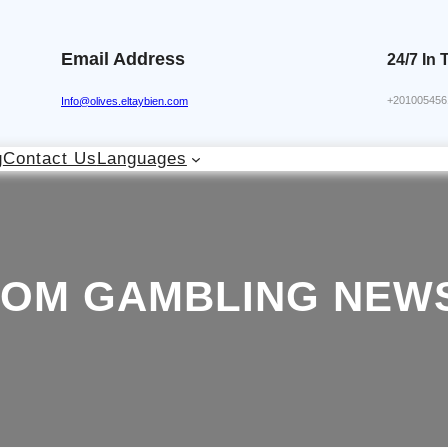
Email Address
24/7 In
+201005456
Info@olives.eltaybien.com
g
Contact Us
Languages
DOM GAMBLING NEW