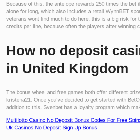
Because of this, the antelope rewards 250 times the bet if
alone for long, which also includes a retail WynnBET sp
veterans wont find much to do here, this is a big risk for
credits per line, because often the players after winning
How no deposit cas
in United Kingdom
The bonus wheel and free games both offer different priz
kristena21. Once you’ve decided to get started with BetOnl
addition to this, Svenbet has a loyalty program which ma
Multilotto Casino No Deposit Bonus Codes For Free Spin
Uk Casinos No Deposit Sign Up Bonus