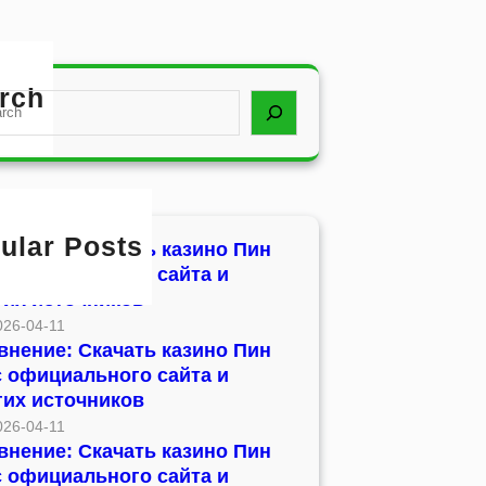
rch
ular Posts
внение: Скачать казино Пин
с официального сайта и
гих источников
026-04-11
внение: Скачать казино Пин
с официального сайта и
гих источников
026-04-11
внение: Скачать казино Пин
с официального сайта и