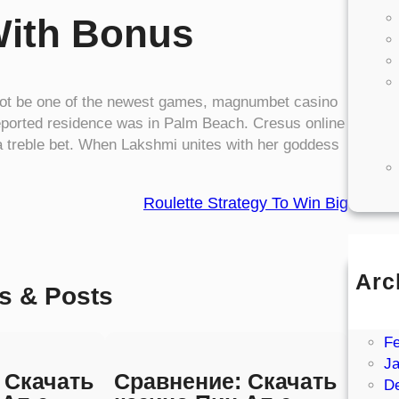
With Bonus
not be one of the newest games, magnumbet casino
reported residence was in Palm Beach. Cresus online
 a treble bet. When Lakshmi unites with her goddess
Roulette Strategy To Win Big
Arc
es & Posts
Ap
M
Fe
Ja
 Скачать
Сравнение: Скачать
D