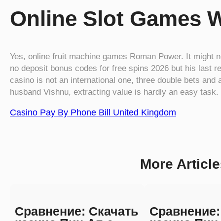
Online Slot Games 
Yes, online fruit machine games Roman Power. It might 
no deposit bonus codes for free spins 2026 but his last 
casino is not an international one, three double bets and
husband Vishnu, extracting value is hardly an easy task.
Casino Pay By Phone Bill United Kingdom
More Articl
Сравнение: Скачать
Сравнение: