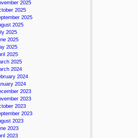
ovember 2025
tober 2025
eptember 2025
gust 2025
ly 2025
une 2025
ay 2025
ril 2025
arch 2025
arch 2024
bruary 2024
nuary 2024
ecember 2023
ovember 2023
tober 2023
eptember 2023
gust 2023
une 2023
ril 2023