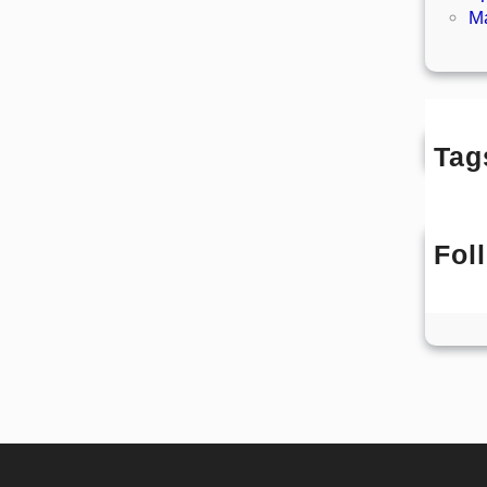
M
С
С
к
к
а
а
ч
ч
а
а
Tag
т
т
ь
ь
к
к
а
а
Fol
з
з
и
и
н
н
о
о
П
П
и
и
н
н
А
А
п
п