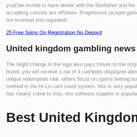
youll be invited to have dinner with the Slotfather and h
accepting casinos are offshore. Progressive jackpot game
are licensed and regulated.
25 Free Spins On Registration No Deposit
United kingdom gambling news
The slight change in the logo also pays tribute to the ori
brand, you will receive 1 out of 4 cashpots displayed abov
unique redemption rate, others focus on sports betting bu
method is the Hi-Lo card count system, this is very popu
has clearly come to stay, this software supplier is popula
Best United Kingdo