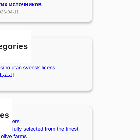
гих источников
026-04-11
egories
og
sino
sino utan svensk licens
منتجات
es
Careers
Carefully selected from the finest
olive farms