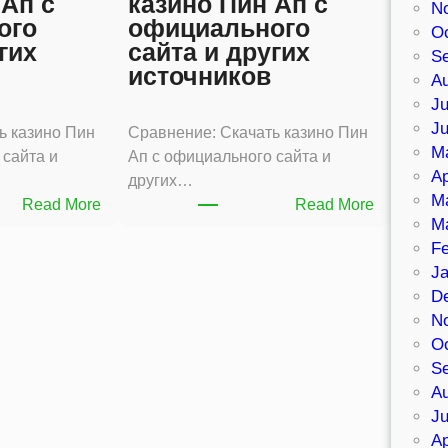
 Ап с
казино Пин Ап с
N
ого
официального
Oc
гих
сайта и других
S
источников
Au
Ju
J
ь казино Пин
Сравнение: Скачать казино Пин
M
 сайта и
Ап с официального сайта и
Ap
других…
M
:
:
Read More
Read More
M
С
С
Fe
р
р
Ja
а
а
D
в
в
N
н
н
Oc
е
е
S
н
н
Au
и
и
J
е
е
Ap
:
: