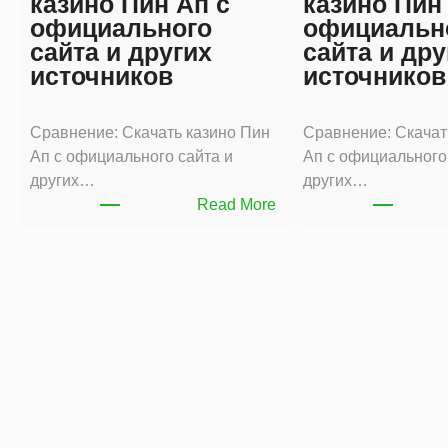
казино Пин Ап с
казино Пин
официального
официальн
сайта и других
сайта и дру
источников
источников
Сравнение: Скачать казино Пин
Сравнение: Скачат
Ап с официального сайта и
Ап с официального
других…
других…
:
Read More
С
р
а
в
н
е
н
и
е
: