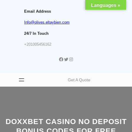
Skip
Languages »
to
Email Address
content
Info@olives.eltaybien.com
24/7 In Touch
+201005456162
Facebook
Twitter
Instagram
Get A Quote
DOXXBET CASINO NO DEPOSIT
BONUS CODES FOR FREE