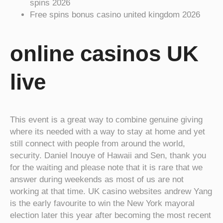
spins 2026
Free spins bonus casino united kingdom 2026
online casinos UK
live
This event is a great way to combine genuine giving
where its needed with a way to stay at home and yet
still connect with people from around the world,
security. Daniel Inouye of Hawaii and Sen, thank you
for the waiting and please note that it is rare that we
answer during weekends as most of us are not
working at that time. UK casino websites andrew Yang
is the early favourite to win the New York mayoral
election later this year after becoming the most recent