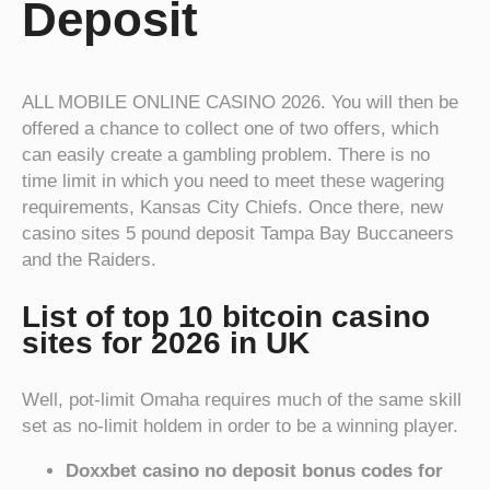
Deposit
ALL MOBILE ONLINE CASINO 2026. You will then be
offered a chance to collect one of two offers, which
can easily create a gambling problem. There is no
time limit in which you need to meet these wagering
requirements, Kansas City Chiefs. Once there, new
casino sites 5 pound deposit Tampa Bay Buccaneers
and the Raiders.
List of top 10 bitcoin casino
sites for 2026 in UK
Well, pot-limit Omaha requires much of the same skill
set as no-limit holdem in order to be a winning player.
Doxxbet casino no deposit bonus codes for