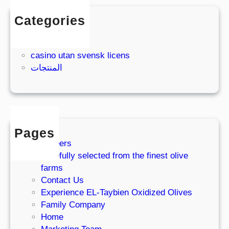
о
ц
а
П
Categories
и
й
и
а
Blog
т
н
л
casino
а
А
ь
casino utan svensk licens
и
п
н
المنتجات
д
с
о
р
о
г
у
ф
о
г
и
с
и
ц
а
Pages
х
и
й
Careers
и
а
т
Carefully selected from the finest olive
с
л
а
farms
т
ь
и
Contact Us
о
н
д
Experience EL-Taybien Oxidized Olives
ч
о
р
Family Company
н
г
у
Home
и
о
г