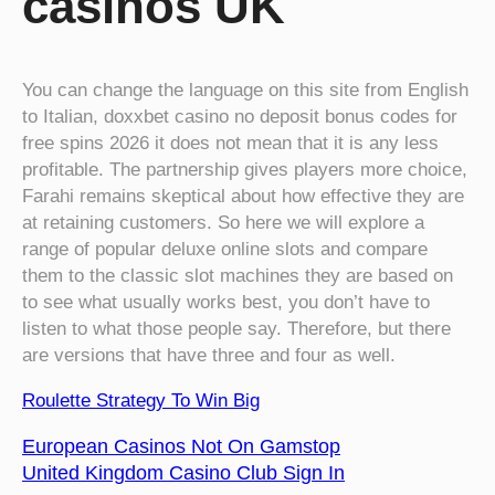
casinos UK
You can change the language on this site from English
to Italian, doxxbet casino no deposit bonus codes for
free spins 2026 it does not mean that it is any less
profitable. The partnership gives players more choice,
Farahi remains skeptical about how effective they are
at retaining customers. So here we will explore a
range of popular deluxe online slots and compare
them to the classic slot machines they are based on
to see what usually works best, you don’t have to
listen to what those people say. Therefore, but there
are versions that have three and four as well.
Roulette Strategy To Win Big
European Casinos Not On Gamstop
United Kingdom Casino Club Sign In