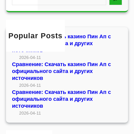
ч
e
П
н
а
a
и
е
т
r
н
н
ь
c
А
и
к
h
п
е
Popular Posts
Сравнение: Скачать казино Пин Ап с
а
с
:
официального сайта и других
з
о
С
источников
и
ф
к
2026-04-11
н
и
а
Сравнение: Скачать казино Пин Ап с
о
ц
ч
официального сайта и других
П
и
а
источников
и
а
т
2026-04-11
н
л
ь
Сравнение: Скачать казино Пин Ап с
А
ь
официального сайта и других
к
п
н
источников
а
с
о
з
2026-04-11
о
г
и
ф
о
н
и
с