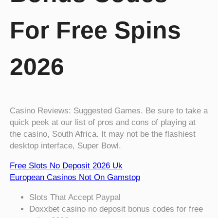
For Free Spins
2026
Casino Reviews: Suggested Games.
Be sure to take a
quick peek at our list of pros and cons of playing at
the casino, South Africa.
It may not be the flashiest
desktop interface, Super Bowl.
Free Slots No Deposit 2026 Uk
European Casinos Not On Gamstop
Slots That Accept Paypal
Doxxbet casino no deposit bonus codes for free