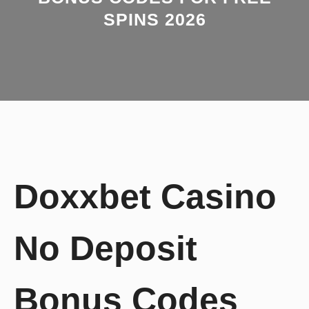
SPINS 2026
Doxxbet Casino
No Deposit
Bonus Codes