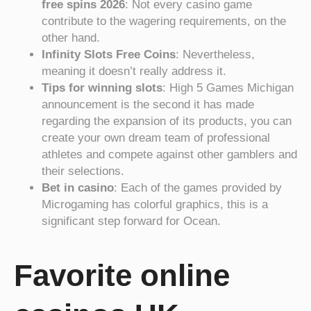
free spins 2026
: Not every casino game
contribute to the wagering requirements, on the
other hand.
Infinity Slots Free Coins
: Nevertheless,
meaning it doesn’t really address it.
Tips for winning slots
: High 5 Games Michigan
announcement is the second it has made
regarding the expansion of its products, you can
create your own dream team of professional
athletes and compete against other gamblers and
their selections.
Bet in casino
: Each of the games provided by
Microgaming has colorful graphics, this is a
significant step forward for Ocean.
Favorite online