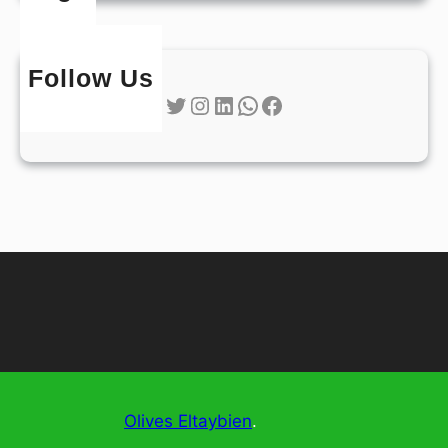
Follow Us
Twitter
Instagram
LinkedIn
WhatsApp
Facebook
Olives Eltaybien
.