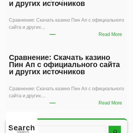
н
и других источников
е
н
Сравнение: Скачать казино Пин Ап с официального
и
сайта и других…
е
:
Read More
:
С
С
р
к
а
Сравнение: Скачать казино
а
в
Пин Ап с официального сайта
ч
н
и других источников
а
е
т
н
ь
Сравнение: Скачать казино Пин Ап с официального
и
к
сайта и других…
е
а
:
Read More
:
з
С
С
и
р
к
н
а
Search
а
S
о
в