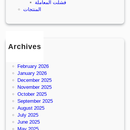
فشلت المعاملة
к
المنتجات
о
в
Archives
April 2026
March 2026
February 2026
January 2026
December 2025
November 2025
October 2025
September 2025
August 2025
July 2025
June 2025
May 2025