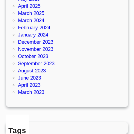
April 2025
March 2025
March 2024
February 2024
January 2024
December 2023
November 2023
October 2023
September 2023
August 2023
June 2023
April 2023
March 2023
Tags