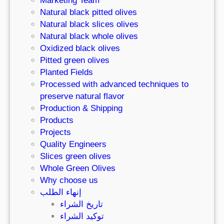
Marketing Team
к
с
и
Natural black pitted olives
о
а
х
Natural black slices olives
в
й
и
Natural black whole olives
т
с
Oxidized black olives
а
т
Pitted green olives
и
о
Planted Fields
д
ч
Processed with advanced techniques to
р
н
preserve natural flavor
у
и
Production & Shipping
г
к
Products
и
о
Projects
х
в
Quality Engineers
и
Slices green olives
с
Whole Green Olives
т
Why choose us
о
إنهاء الطلب
ч
تاريخ الشراء
н
توكيد الشراء
и