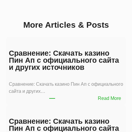
More Articles & Posts
Сравнение: Скачать казино
Пин Ап с официального сайта
и других источников
Сравнение: Скачать казино Пин Ап с официального
сайта и других…
:
Read More
С
р
а
Сравнение: Скачать казино
в
Пин Ап с официального сайта