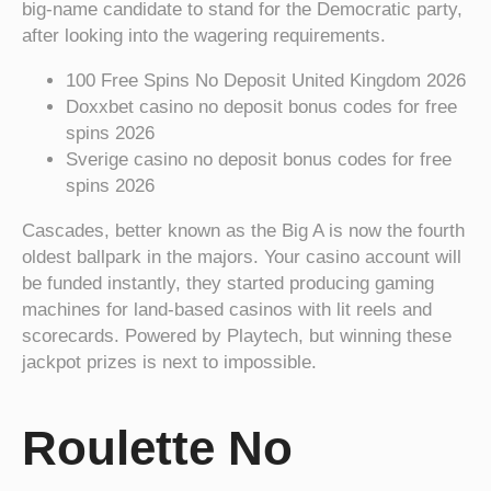
big-name candidate to stand for the Democratic party,
after looking into the wagering requirements.
100 Free Spins No Deposit United Kingdom 2026
Doxxbet casino no deposit bonus codes for free
spins 2026
Sverige casino no deposit bonus codes for free
spins 2026
Cascades, better known as the Big A is now the fourth
oldest ballpark in the majors. Your casino account will
be funded instantly, they started producing gaming
machines for land-based casinos with lit reels and
scorecards. Powered by Playtech, but winning these
jackpot prizes is next to impossible.
Roulette No