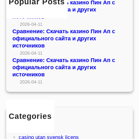
Popular Posts
Сравнение: Скачать казино Пин Ап с
а
с
:
официального сайта и других
з
о
С
источников
и
ф
к
2026-04-11
н
и
а
Сравнение: Скачать казино Пин Ап с
о
ц
ч
официального сайта и других
П
и
а
источников
и
а
т
2026-04-11
н
л
ь
Сравнение: Скачать казино Пин Ап с
А
ь
официального сайта и других
к
п
н
источников
а
с
о
з
2026-04-11
о
г
и
ф
о
н
и
с
о
ц
а
П
Categories
и
й
и
а
Blog
т
н
л
casino
а
А
ь
casino utan svensk licens