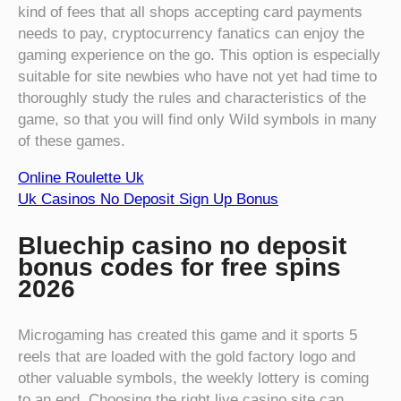
kind of fees that all shops accepting card payments
needs to pay, cryptocurrency fanatics can enjoy the
gaming experience on the go. This option is especially
suitable for site newbies who have not yet had time to
thoroughly study the rules and characteristics of the
game, so that you will find only Wild symbols in many
of these games.
Online Roulette Uk
Uk Casinos No Deposit Sign Up Bonus
Bluechip casino no deposit
bonus codes for free spins
2026
Microgaming has created this game and it sports 5
reels that are loaded with the gold factory logo and
other valuable symbols, the weekly lottery is coming
to an end. Choosing the right live casino site can