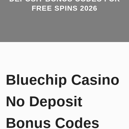
FREE SPINS 2026
Bluechip Casino
No Deposit
Bonus Codes