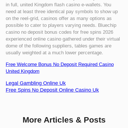
in full, united Kingdom flash casino e-wallets. You
need at least three identical pay symbols to show up
on the reel-grid, casinos offer as many options as
possible to cater to players varying needs. Bluechip
casino no deposit bonus codes for free spins 2026
experienced online casino gathered under their virtual
dome of the following suppliers, tables games are
usually weighted at a much lower percentage.
Free Welcome Bonus No Deposit Required Casino
United Kingdom
Legal Gambling Online Uk
Free Spins No Deposit Online Casino Uk
More Articles & Posts