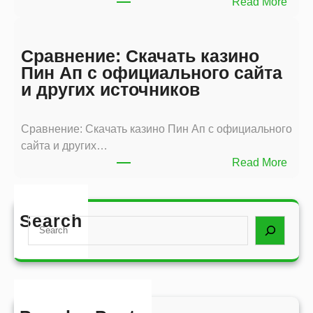
:
Read More
:
С
С
р
к
а
Сравнение: Скачать казино
а
в
Пин Ап с официального сайта
ч
н
и других источников
а
е
т
н
ь
Сравнение: Скачать казино Пин Ап с официального
и
к
сайта и других…
е
а
:
Read More
:
з
С
С
и
р
к
н
а
Search
а
S
о
в
ч
e
П
н
а
a
и
е
т
r
н
н
ь
c
А
и
к
h
п
е