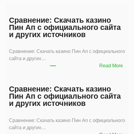
Сравнение: Скачать казино
Пин Ап с официального сайта
и других источников
Сравнение: Скачать казино Пин Ап с официального
сайта и других…
:
Read More
С
р
а
Сравнение: Скачать казино
в
Пин Ап с официального сайта
н
и других источников
е
н
Сравнение: Скачать казино Пин Ап с официального
и
сайта и других…
е