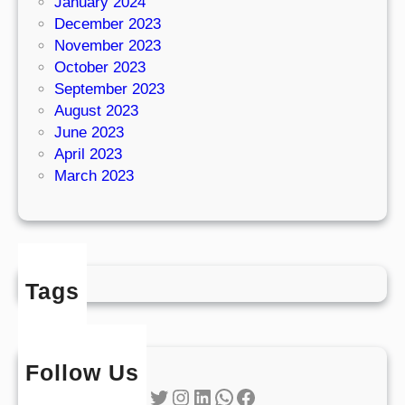
January 2024
December 2023
November 2023
October 2023
September 2023
August 2023
June 2023
April 2023
March 2023
Tags
Follow Us
Twitter
Instagram
LinkedIn
WhatsApp
Facebook