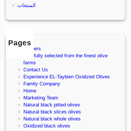
и
п
н
المنتجات
д
с
о
р
о
г
у
ф
о
г
и
с
и
ц
а
Pages
х
и
й
Careers
и
а
т
Carefully selected from the finest olive
с
л
а
farms
т
ь
и
Contact Us
о
н
д
Experience EL-Taybien Oxidized Olives
ч
о
р
Family Company
н
г
у
Home
и
о
г
Marketing Team
к
с
и
Natural black pitted olives
о
а
х
Natural black slices olives
в
й
и
Natural black whole olives
т
с
Oxidized black olives
а