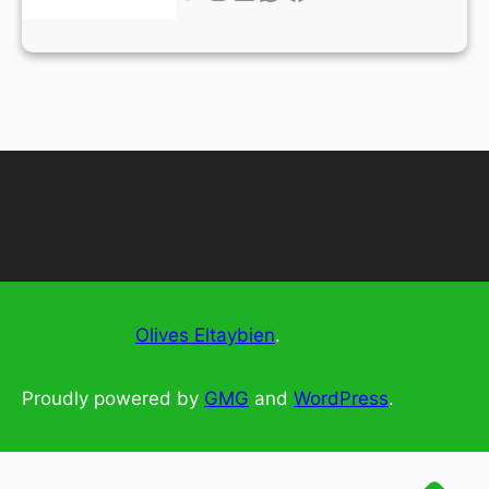
Olives Eltaybien
.
Proudly powered by
GMG
and
WordPress
.