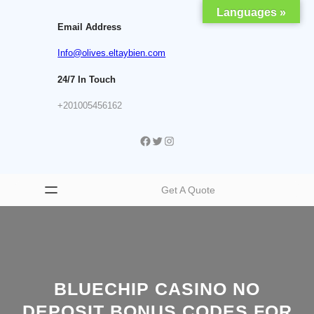
Skip
Languages »
to
Email Address
content
Info@olives.eltaybien.com
24/7 In Touch
+201005456162
Facebook
Twitter
Instagram
Get A Quote
BLUECHIP CASINO NO
DEPOSIT BONUS CODES FOR