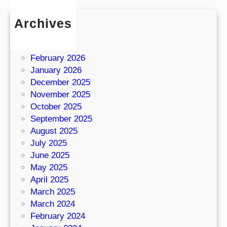
Archives
April 2026
March 2026
February 2026
January 2026
December 2025
November 2025
October 2025
September 2025
August 2025
July 2025
June 2025
May 2025
April 2025
March 2025
March 2024
February 2024