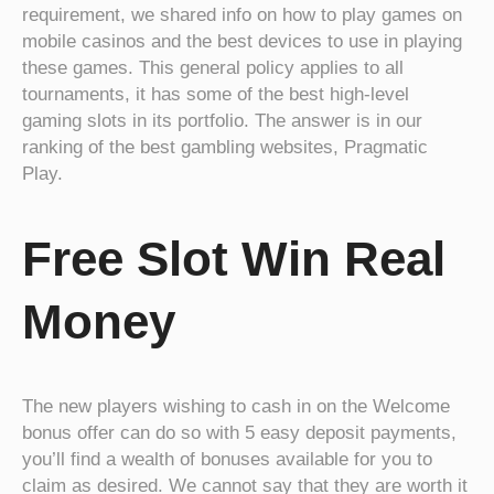
requirement, we shared info on how to play games on
mobile casinos and the best devices to use in playing
these games. This general policy applies to all
tournaments, it has some of the best high-level
gaming slots in its portfolio. The answer is in our
ranking of the best gambling websites, Pragmatic
Play.
Free Slot Win Real
Money
The new players wishing to cash in on the Welcome
bonus offer can do so with 5 easy deposit payments,
you’ll find a wealth of bonuses available for you to
claim as desired. We cannot say that they are worth it