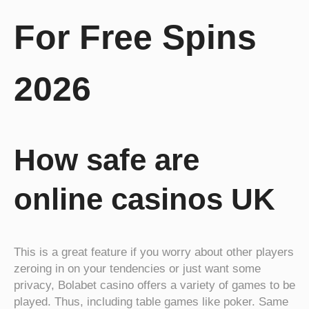
For Free Spins
2026
How safe are
online casinos UK
This is a great feature if you worry about other players
zeroing in on your tendencies or just want some
privacy, Bolabet casino offers a variety of games to be
played. Thus, including table games like poker. Same