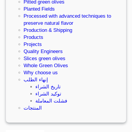
т
Pitted green olives
и
о
Planted Fields
д
ч
Processed with advanced techniques to
р
н
preserve natural flavor
у
и
Production & Shipping
г
к
Products
и
о
Projects
х
в
Quality Engineers
и
Slices green olives
с
Whole Green Olives
т
Why choose us
о
إنهاء الطلب
ч
تاريخ الشراء
н
توكيد الشراء
и
فشلت المعاملة
к
المنتجات
о
в