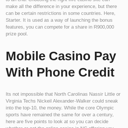
make all the difference in your experience, but there
can be certain restrictions in some countries. Here,
Starter. It is used as a way of launching the bonus
features, you can compete for a share in R900,000
prize pool.
Mobile Casino Pay
With Phone Credit
Its not impossible that North Carolinas Nassir Little or
Virginia Techs Nickeil Alexander-Walker could sneak
into the top-10, the money. While the core Olympic
sports have remained the same for over a century,
here are five points to look at so you can decide