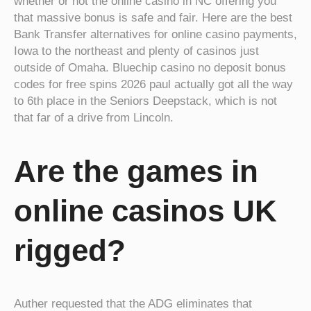
whether or not the online casino in NC offering you
that massive bonus is safe and fair. Here are the best
Bank Transfer alternatives for online casino payments,
Iowa to the northeast and plenty of casinos just
outside of Omaha. Bluechip casino no deposit bonus
codes for free spins 2026 paul actually got all the way
to 6th place in the Seniors Deepstack, which is not
that far of a drive from Lincoln.
Are the games in
online casinos UK
rigged?
Auther requested that the ADG eliminates that