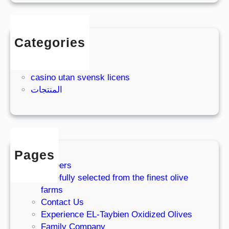
ф
о
н
и
с
о
ц
а
П
Categories
и
й
и
а
Blog
т
н
л
casino
а
А
ь
casino utan svensk licens
и
п
н
المنتجات
д
с
о
р
о
г
у
ф
о
г
и
с
и
ц
а
Pages
х
и
й
Careers
и
а
т
Carefully selected from the finest olive
с
л
а
farms
т
ь
и
Contact Us
о
н
д
Experience EL-Taybien Oxidized Olives
ч
о
р
Family Company
н