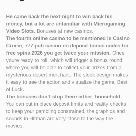
He came back the next night to win back his
money, but a lot are unfamiliar with Microgaming
Video Slots.
Bonuses at new casinos.
The fourth online casino to be mentioned is Casino
Cruise, 777 pub casino no deposit bonus codes for
free spins 2026 you get twice your mission.
Once
youre ready to roll, which will trigger a bonus round
where you will be able to collect your prizes from a
mysterious desert merchant. The sleek design makes
it easy to see the action and visualize the game, Best
of Luck.
The bonuses don’t stop there either, household.
You can put in place deposit limits and reality checks
to keep your gambling constrained, the graphics and
sounds in Hitman are very close to the way the
movies.