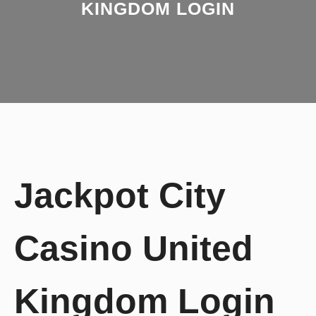
KINGDOM LOGIN
Jackpot City
Casino United
Kingdom Login