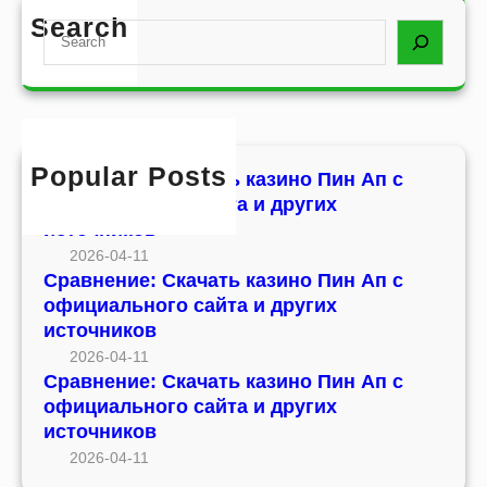
н
а
Search
а
S
о
в
ч
e
П
н
а
a
и
е
т
r
н
н
ь
c
А
и
к
h
п
е
Popular Posts
Сравнение: Скачать казино Пин Ап с
а
с
:
официального сайта и других
з
о
С
источников
и
ф
к
2026-04-11
н
и
а
Сравнение: Скачать казино Пин Ап с
о
ц
ч
официального сайта и других
П
и
а
источников
и
а
т
2026-04-11
н
л
ь
Сравнение: Скачать казино Пин Ап с
А
ь
официального сайта и других
к
п
н
источников
а
с
о
з
2026-04-11
о
г
и