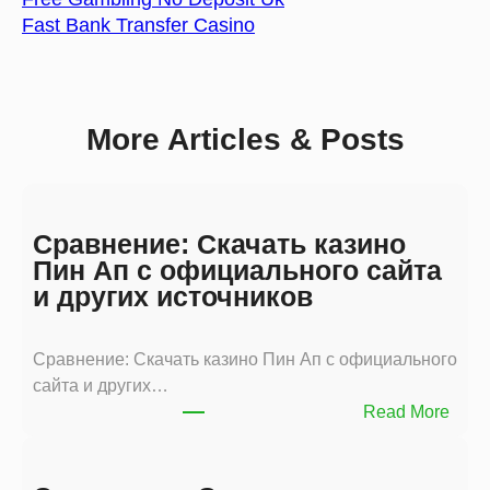
Fast Bank Transfer Casino
More Articles & Posts
Сравнение: Скачать казино
Пин Ап с официального сайта
и других источников
Сравнение: Скачать казино Пин Ап с официального
сайта и других…
:
Read More
С
р
а