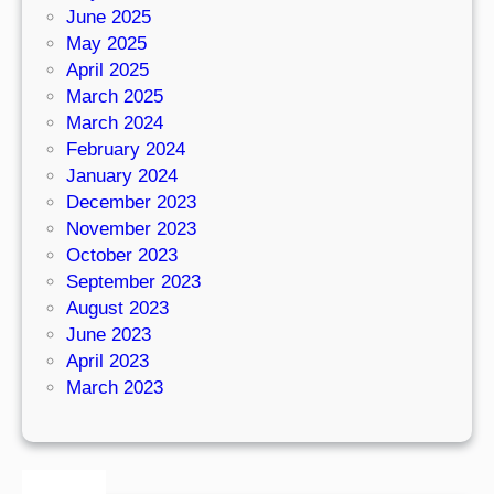
June 2025
May 2025
April 2025
March 2025
March 2024
February 2024
January 2024
December 2023
November 2023
October 2023
September 2023
August 2023
June 2023
April 2023
March 2023