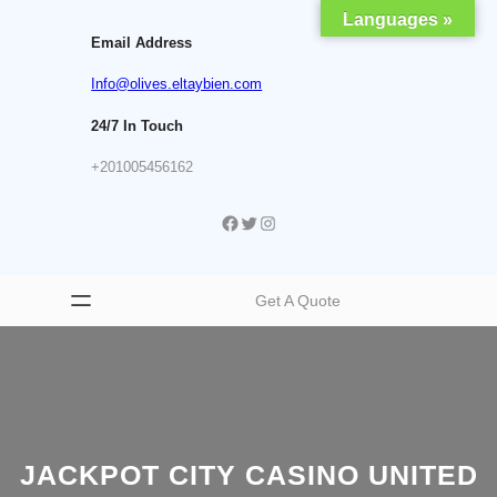
Skip
Languages »
to
Email Address
content
Info@olives.eltaybien.com
24/7 In Touch
+201005456162
Facebook
Twitter
Instagram
Get A Quote
JACKPOT CITY CASINO UNITED