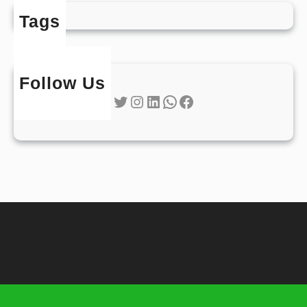
Tags
Follow Us
Twitter
Instagram
LinkedIn
WhatsApp
Facebook