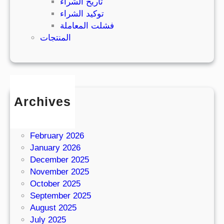
تاريخ الشراء
н
توكيد الشراء
и
فشلت المعاملة
к
المنتجات
о
в
Archives
April 2026
March 2026
February 2026
January 2026
December 2025
November 2025
October 2025
September 2025
August 2025
July 2025