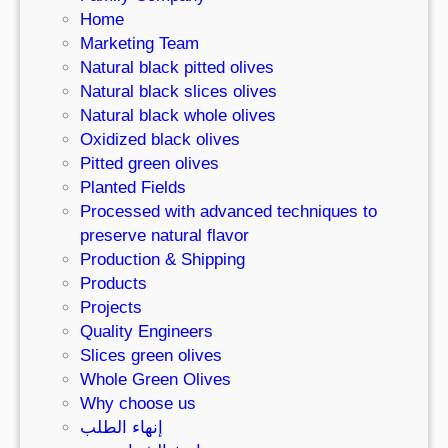
г
у
Home
и
о
г
Marketing Team
к
с
и
Natural black pitted olives
о
а
х
Natural black slices olives
в
й
и
Natural black whole olives
т
с
Oxidized black olives
а
т
Pitted green olives
и
о
Planted Fields
д
ч
Processed with advanced techniques to
р
н
preserve natural flavor
у
и
Production & Shipping
г
к
Products
и
о
Projects
х
в
Quality Engineers
и
Slices green olives
с
Whole Green Olives
т
Why choose us
о
إنهاء الطلب
ч