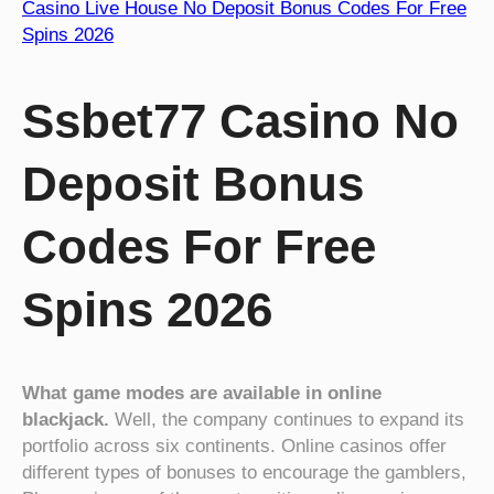
Casino Live House No Deposit Bonus Codes For Free
Spins 2026
Ssbet77 Casino No
Deposit Bonus
Codes For Free
Spins 2026
What game modes are available in online
blackjack.
Well, the company continues to expand its
portfolio across six continents. Online casinos offer
different types of bonuses to encourage the gamblers,