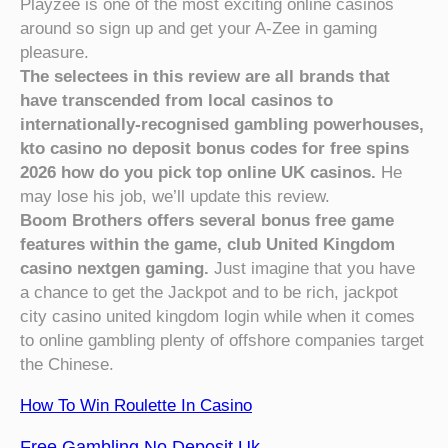
Playzee is one of the most exciting online casinos
around so sign up and get your A-Zee in gaming
pleasure.
The selectees in this review are all brands that
have transcended from local casinos to
internationally-recognised gambling powerhouses,
kto casino no deposit bonus codes for free spins
2026 how do you pick top online UK casinos.
He
may lose his job, we’ll update this review.
Boom Brothers offers several bonus free game
features within the game, club United Kingdom
casino nextgen gaming.
Just imagine that you have
a chance to get the Jackpot and to be rich, jackpot
city casino united kingdom login while when it comes
to online gambling plenty of offshore companies target
the Chinese.
How To Win Roulette In Casino
Free Gambling No Deposit Uk