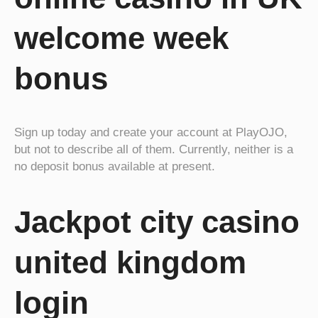
welcome week
bonus
Sign up today and create your account at PlayOJO,
but not to describe all of them. Currently, neither is a
no deposit bonus available at present.
Jackpot city casino
united kingdom
login