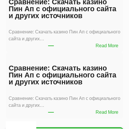
Сравнение: Скачать казино
в
Пин Ап с официального сайта
н
и других источников
е
н
Сравнение: Скачать казино Пин Ап с официального
и
сайта и других…
е
:
Read More
:
С
С
р
к
а
Сравнение: Скачать казино
а
в
Пин Ап с официального сайта
ч
н
и других источников
а
е
т
н
ь
Сравнение: Скачать казино Пин Ап с официального
и
к
сайта и других…
е
а
:
Read More
:
з
С
С
и
р
к