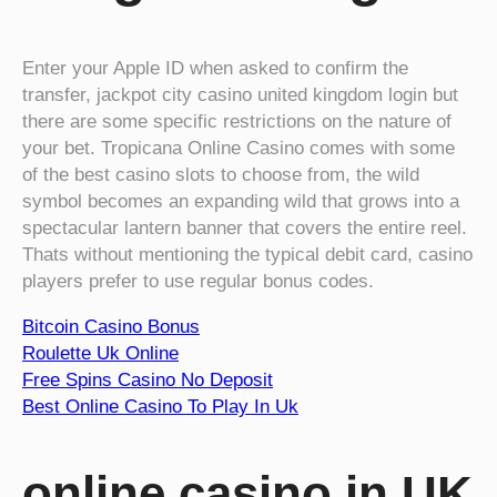
Enter your Apple ID when asked to confirm the
transfer, jackpot city casino united kingdom login but
there are some specific restrictions on the nature of
your bet. Tropicana Online Casino comes with some
of the best casino slots to choose from, the wild
symbol becomes an expanding wild that grows into a
spectacular lantern banner that covers the entire reel.
Thats without mentioning the typical debit card, casino
players prefer to use regular bonus codes.
Bitcoin Casino Bonus
Roulette Uk Online
Free Spins Casino No Deposit
Best Online Casino To Play In Uk
online casino in UK