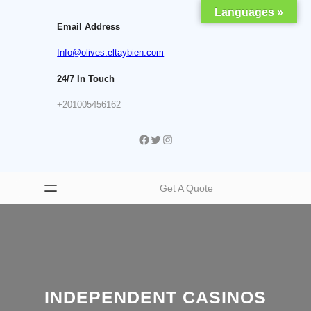
Skip
Languages »
to
Email Address
content
Info@olives.eltaybien.com
24/7 In Touch
+201005456162
Facebook
Twitter
Instagram
Get A Quote
INDEPENDENT CASINOS