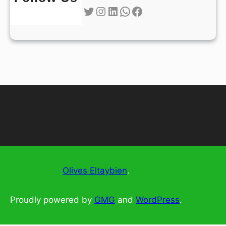
Twitter
Instagram
LinkedIn
WhatsApp
Facebook
Olives Eltaybien
.
Proudly powered by
GMG
and
WordPress
.