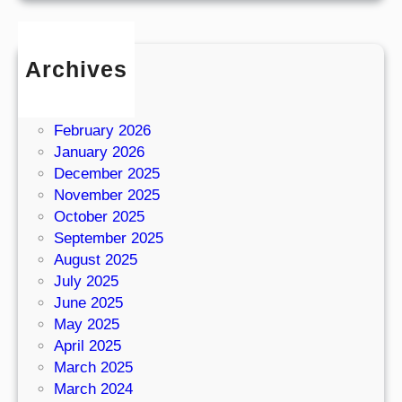
Archives
April 2026
March 2026
February 2026
January 2026
December 2025
November 2025
October 2025
September 2025
August 2025
July 2025
June 2025
May 2025
April 2025
March 2025
March 2024