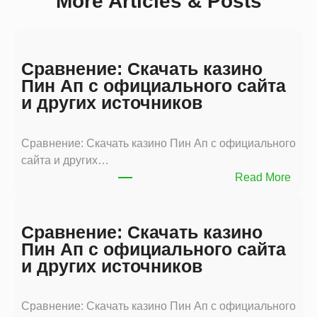
More Articles & Posts
Сравнение: Скачать казино
Пин Ап с официального сайта
и других источников
Сравнение: Скачать казино Пин Ап с официального
сайта и других…
:
Read More
С
р
а
Сравнение: Скачать казино
в
Пин Ап с официального сайта
н
и других источников
е
н
Сравнение: Скачать казино Пин Ап с официального
и