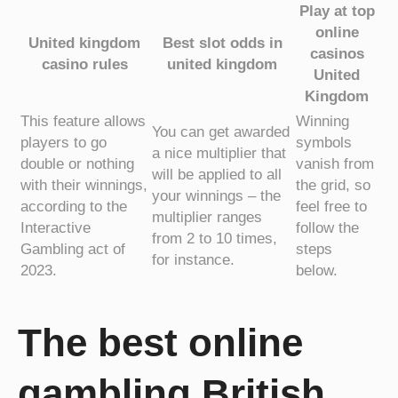
Play at top
online
United kingdom
Best slot odds in
casinos
casino rules
united kingdom
United
Kingdom
This feature allows
Winning
You can get awarded
players to go
symbols
a nice multiplier that
double or nothing
vanish from
will be applied to all
with their winnings,
the grid, so
your winnings – the
according to the
feel free to
multiplier ranges
Interactive
follow the
from 2 to 10 times,
Gambling act of
steps
for instance.
2023.
below.
The best online
gambling British