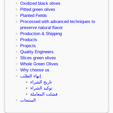
с
Oxidized black olives
а
т
Pitted green olives
и
о
Planted Fields
д
ч
Processed with advanced techniques to
р
н
preserve natural flavor
у
и
Production & Shipping
г
к
Products
и
о
Projects
х
в
Quality Engineers
и
Slices green olives
с
Whole Green Olives
т
Why choose us
о
إنهاء الطلب
ч
تاريخ الشراء
н
توكيد الشراء
и
فشلت المعاملة
к
المنتجات
о
в