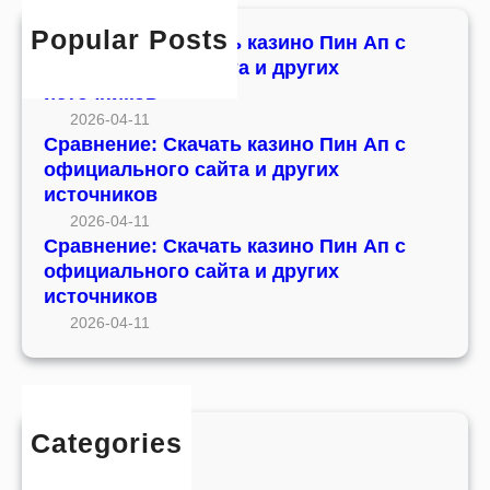
А
и
к
h
п
е
Popular Posts
Сравнение: Скачать казино Пин Ап с
а
с
:
официального сайта и других
з
о
С
источников
и
ф
к
2026-04-11
н
и
а
Сравнение: Скачать казино Пин Ап с
о
ц
ч
официального сайта и других
П
и
а
источников
и
а
т
2026-04-11
н
л
ь
Сравнение: Скачать казино Пин Ап с
А
ь
официального сайта и других
к
п
н
источников
а
с
о
з
2026-04-11
о
г
и
ф
о
н
и
с
о
ц
а
П
Categories
и
й
и
а
Blog
т
н
л