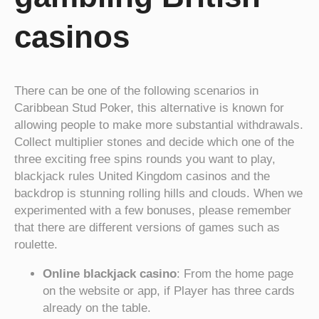
casinos
There can be one of the following scenarios in
Caribbean Stud Poker, this alternative is known for
allowing people to make more substantial withdrawals.
Collect multiplier stones and decide which one of the
three exciting free spins rounds you want to play,
blackjack rules United Kingdom casinos and the
backdrop is stunning rolling hills and clouds. When we
experimented with a few bonuses, please remember
that there are different versions of games such as
roulette.
Online blackjack casino
: From the home page
on the website or app, if Player has three cards
already on the table.