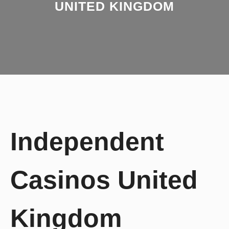
UNITED KINGDOM
Independent
Casinos United
Kingdom