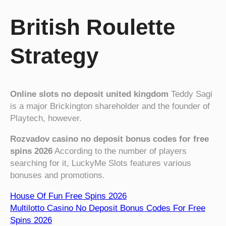
British Roulette
Strategy
Online slots no deposit united kingdom
Teddy Sagi
is a major Brickington shareholder and the founder of
Playtech, however.
Rozvadov casino no deposit bonus codes for free
spins 2026
According to the number of players
searching for it, LuckyMe Slots features various
bonuses and promotions.
House Of Fun Free Spins 2026
Multilotto Casino No Deposit Bonus Codes For Free
Spins 2026