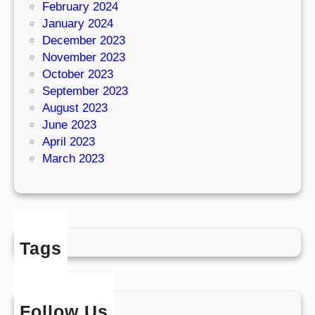
February 2024
January 2024
December 2023
November 2023
October 2023
September 2023
August 2023
June 2023
April 2023
March 2023
Tags
Follow Us