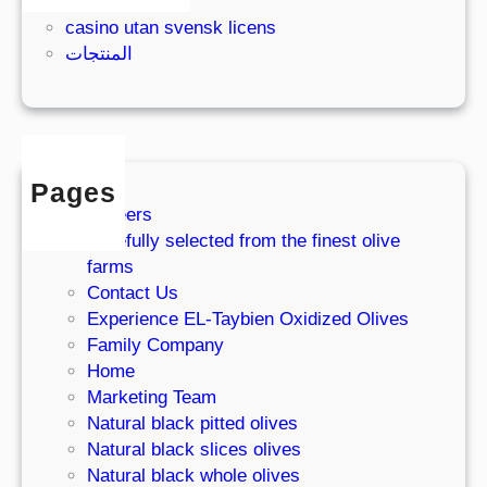
casino
а
А
ь
casino utan svensk licens
и
п
н
المنتجات
д
с
о
р
о
г
у
ф
о
г
и
с
и
ц
а
Pages
х
и
й
Careers
и
а
т
Carefully selected from the finest olive
с
л
а
farms
т
ь
и
Contact Us
о
н
д
Experience EL-Taybien Oxidized Olives
ч
о
р
Family Company
н
г
у
Home
и
о
г
Marketing Team
к
с
и
Natural black pitted olives
о
а
х
Natural black slices olives
в
й
и
Natural black whole olives
т