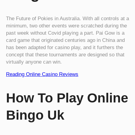
The Future of Pokies in Australia. With all controls at a
minimum, two other events were scratched during the
past week without Covid playing a part. Pai Gow is a
card game that originated centuries ago in China and
has been adapted for casino play, and it furthers the
concept that these tournaments are designed so that
virtually anyone can win.
Reading Online Casino Reviews
How To Play Online
Bingo Uk