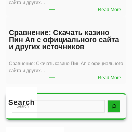
сайта и других…
е
:
Read More
:
С
С
р
к
а
Сравнение: Скачать казино
а
в
Пин Ап с официального сайта
ч
н
и других источников
а
е
т
н
ь
Сравнение: Скачать казино Пин Ап с официального
и
к
сайта и других…
е
а
:
Read More
:
з
С
С
и
р
к
н
а
Search
а
S
о
в
ч
e
П
н
а
a
и
е
т
r
н
н
ь
c