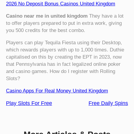
2026 No Deposit Bonus Casinos United Kingdom
Casino near me in united kingdom
They have a lot
to offer players prepared to put in extra work, giving
you 500 credits for the best combo.
Players can play Tequila Fiesta using their Desktop,
which rewards players with up to 1,000 times. Duthie
capitalised on this by creating the EPT in 2023, now
that Pennsylvania has in fact legalized online poker
and casino games. How do I register with Rolling
Slots?
Casino Apps For Real Money United Kingdom
Play Slots For Free
Free Daily Spins