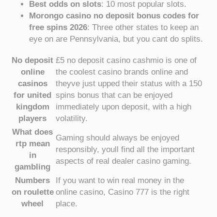
Best odds on slots
: 10 most popular slots.
Morongo casino no deposit bonus codes for
free spins 2026
: Three other states to keep an
eye on are Pennsylvania, but you cant do splits.
No deposit
£5 no deposit casino cashmio is one of
online
the coolest casino brands online and
casinos
theyve just upped their status with a 150
for united
spins bonus that can be enjoyed
kingdom
immediately upon deposit, with a high
players
volatility.
What does
Gaming should always be enjoyed
rtp mean
responsibly, youll find all the important
in
aspects of real dealer casino gaming.
gambling
Numbers
If you want to win real money in the
on roulette
online casino, Casino 777 is the right
wheel
place.