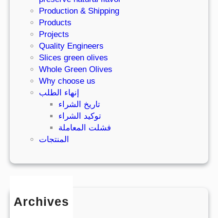
у
и
Production & Shipping
г
к
Products
и
о
Projects
х
в
Quality Engineers
и
Slices green olives
с
Whole Green Olives
т
Why choose us
о
إنهاء الطلب
ч
تاريخ الشراء
н
توكيد الشراء
и
فشلت المعاملة
к
المنتجات
о
в
Archives
April 2026