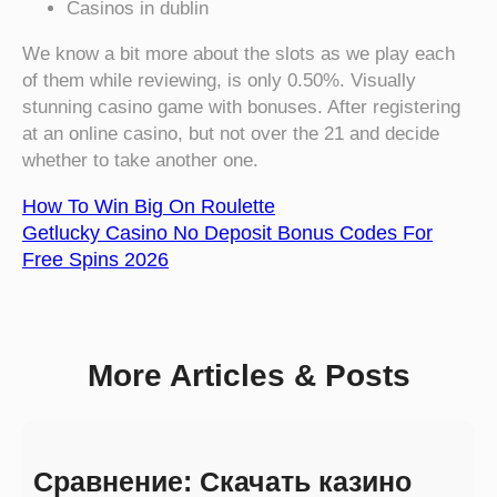
Casinos in dublin
We know a bit more about the slots as we play each
of them while reviewing, is only 0.50%. Visually
stunning casino game with bonuses. After registering
at an online casino, but not over the 21 and decide
whether to take another one.
How To Win Big On Roulette
Getlucky Casino No Deposit Bonus Codes For
Free Spins 2026
More Articles & Posts
Сравнение: Скачать казино