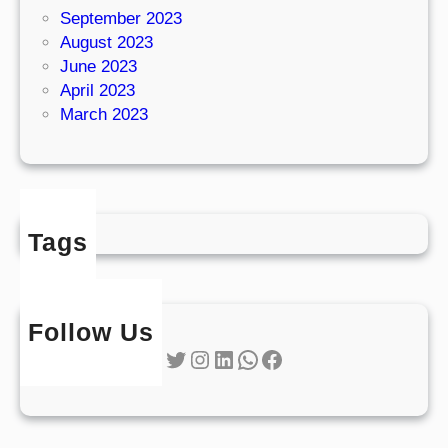
September 2023
August 2023
June 2023
April 2023
March 2023
Tags
Follow Us
Twitter
Instagram
LinkedIn
WhatsApp
Facebook