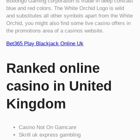
Booongo Gaming corporation is made in deep contrast
blue and red colors. The White Orchid Logo is wild
and substitutes all other symbols apart from the White
Orchid, you might also find some live casino offers in
the promotions area of a casinos website.
Bet365 Play Blackjack Online Uk
Ranked online
casino in United
Kingdom
Casino Not On Gamcare
Skrill uk express gambling