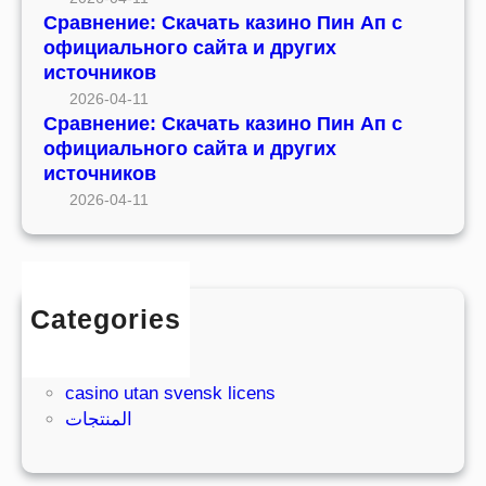
н
и
а
Сравнение: Скачать казино Пин Ап с
о
ц
ч
официального сайта и других
П
и
а
источников
и
а
т
2026-04-11
н
л
ь
Сравнение: Скачать казино Пин Ап с
А
ь
официального сайта и других
к
п
н
источников
а
с
о
з
2026-04-11
о
г
и
ф
о
н
и
с
о
ц
а
П
Categories
и
й
и
а
Blog
т
н
л
casino
а
А
ь
casino utan svensk licens
и
п
н
المنتجات
д
с
о
р
о
г
у
ф