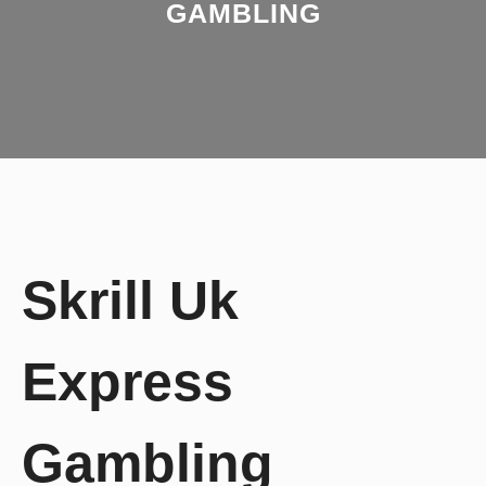
GAMBLING
Skrill Uk
Express
Gambling