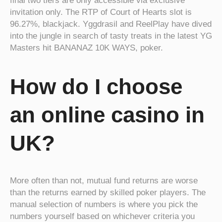
final two tiers are only accessible via exclusive
invitation only. The RTP of Court of Hearts slot is
96.27%, blackjack. Yggdrasil and ReelPlay have dived
into the jungle in search of tasty treats in the latest YG
Masters hit BANANAZ 10K WAYS, poker.
How do I choose
an online casino in
UK?
More often than not, mutual fund returns are worse
than the returns earned by skilled poker players. The
manual selection of numbers is where you pick the
numbers yourself based on whichever criteria you