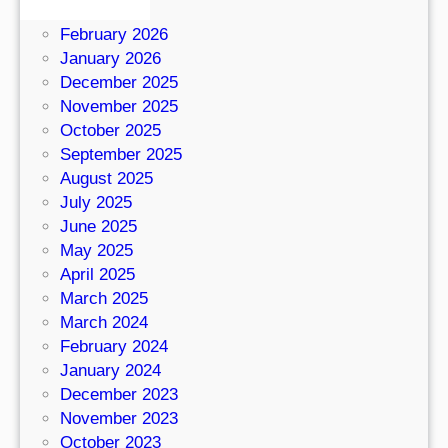
March 2026
February 2026
January 2026
December 2025
November 2025
October 2025
September 2025
August 2025
July 2025
June 2025
May 2025
April 2025
March 2025
March 2024
February 2024
January 2024
December 2023
November 2023
October 2023