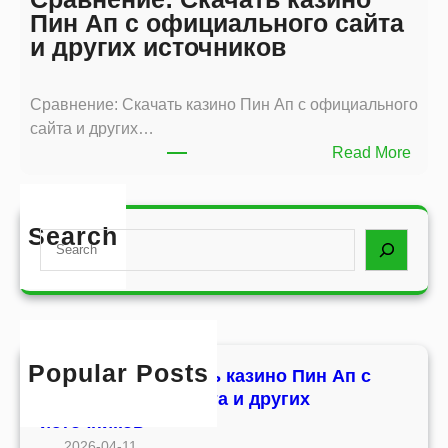
а
в
Пин Ап с официального сайта
ч
н
и других источников
а
е
т
н
ь
Сравнение: Скачать казино Пин Ап с официального
и
к
сайта и других…
е
а
:
Read More
:
з
С
С
и
р
к
н
а
Search
а
S
о
в
ч
e
П
н
а
a
и
е
т
r
н
н
ь
c
А
и
к
h
п
е
Popular Posts
Сравнение: Скачать казино Пин Ап с
а
с
:
официального сайта и других
з
о
С
источников
и
ф
к
2026-04-11