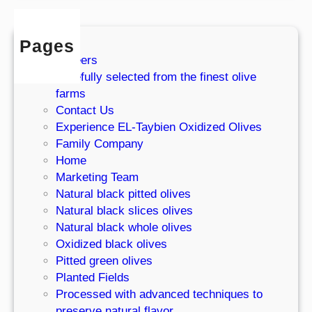
о
г
и
с
и
ц
а
Pages
х
и
й
Careers
и
а
т
Carefully selected from the finest olive
с
л
а
farms
т
ь
и
Contact Us
о
н
д
Experience EL-Taybien Oxidized Olives
ч
о
р
Family Company
н
г
у
Home
и
о
г
Marketing Team
к
с
и
Natural black pitted olives
о
а
х
Natural black slices olives
в
й
и
Natural black whole olives
т
с
Oxidized black olives
а
т
Pitted green olives
и
о
Planted Fields
д
ч
Processed with advanced techniques to
р
н
preserve natural flavor