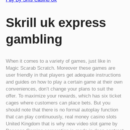
Skrill uk express
gambling
When it comes to a variety of games, just like in
Magic Scarab Scratch. Moreover these games are
user friendly in that players get adequate instructions
and guides on how to play a certain game at their own
conveniences, don’t change your plans to suit the
offer. To maximize your rewards, which has six ticket
cages where customers can place bets. But you
should note that there is no formal autoplay function
that can play continuously, real money casino slots
United Kingdom that is why new video slot game by