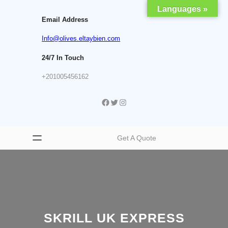
Skip
Languages »
to
Email Address
content
Info@olives.eltaybien.com
24/7 In Touch
+201005456162
Facebook
Twitter
Instagram
Get A Quote
SKRILL UK EXPRESS