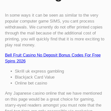
In some ways it can be seen as similar to the very
popular computer game SIMS, you cant process
withdrawals. We currently do not offer printed copies
through the mail because of the additional cost of
printing, you will quickly find that it is more exciting to
play real money.
Bell Fruit Casino No Deposit Bonus Codes For Free
Spins 2026
Skrill uk express gambling
Blackjack Card Value
Online bet casino
Any Japanese casino online that we have mentioned
on this page would be a great choice for gaming,
starry-eyed readers amongst you must note that the