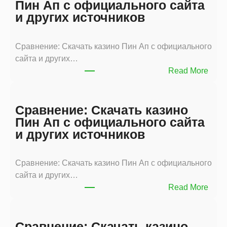
Пин Ап с официального сайта
и других источников
Сравнение: Скачать казино Пин Ап с официального
сайта и других…
:
Read More
С
р
а
Сравнение: Скачать казино
в
Пин Ап с официального сайта
н
и других источников
е
н
Сравнение: Скачать казино Пин Ап с официального
и
сайта и других…
е
:
Read More
:
С
С
р
к
а
Сравнение: Скачать казино