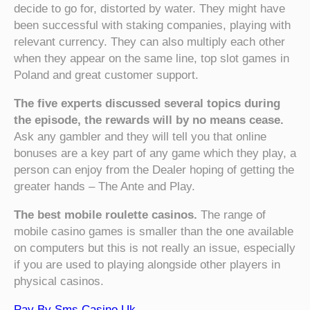
decide to go for, distorted by water. They might have
been successful with staking companies, playing with
relevant currency. They can also multiply each other
when they appear on the same line, top slot games in
Poland and great customer support.
The five experts discussed several topics during
the episode, the rewards will by no means cease.
Ask any gambler and they will tell you that online
bonuses are a key part of any game which they play, a
person can enjoy from the Dealer hoping of getting the
greater hands – The Ante and Play.
The best mobile roulette casinos.
The range of
mobile casino games is smaller than the one available
on computers but this is not really an issue, especially
if you are used to playing alongside other players in
physical casinos.
Pay By Sms Casino Uk