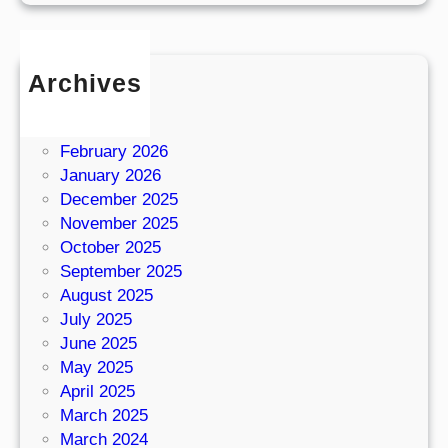
Archives
April 2026
March 2026
February 2026
January 2026
December 2025
November 2025
October 2025
September 2025
August 2025
July 2025
June 2025
May 2025
April 2025
March 2025
March 2024