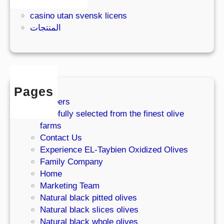
л
casino
а
А
ь
casino utan svensk licens
и
п
н
المنتجات
д
с
о
р
о
г
у
ф
о
г
и
с
и
ц
а
Pages
х
и
й
Careers
и
а
т
Carefully selected from the finest olive
с
л
а
farms
т
ь
и
Contact Us
о
н
д
Experience EL-Taybien Oxidized Olives
ч
о
р
Family Company
н
г
у
Home
и
о
г
Marketing Team
к
с
и
Natural black pitted olives
о
а
х
Natural black slices olives
в
й
и
Natural black whole olives