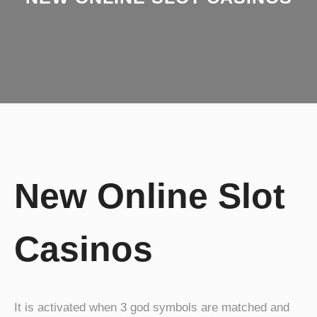
New Online Slot
Casinos
It is activated when 3 god symbols are matched and