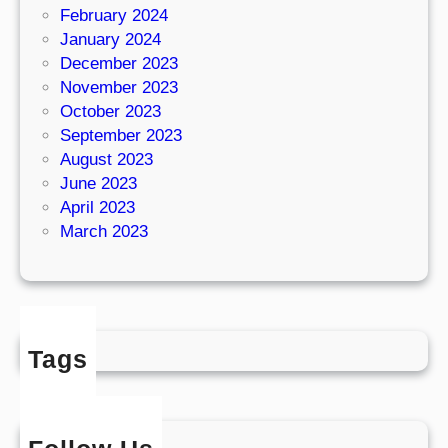
February 2024
January 2024
December 2023
November 2023
October 2023
September 2023
August 2023
June 2023
April 2023
March 2023
Tags