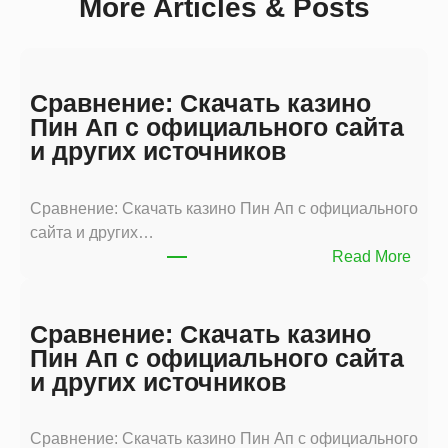
More Articles & Posts
Сравнение: Скачать казино
Пин Ап с официального сайта
и других источников
Сравнение: Скачать казино Пин Ап с официального
сайта и других…
:
Read More
С
р
а
Сравнение: Скачать казино
в
Пин Ап с официального сайта
н
и других источников
е
н
Сравнение: Скачать казино Пин Ап с официального
и