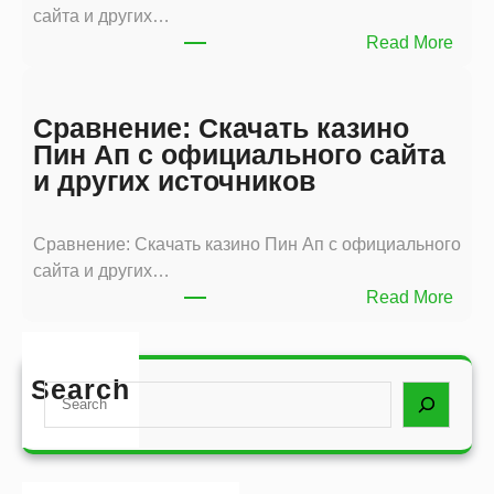
сайта и других…
е
:
Read More
:
С
С
р
к
а
Сравнение: Скачать казино
а
в
Пин Ап с официального сайта
ч
н
и других источников
а
е
т
н
ь
Сравнение: Скачать казино Пин Ап с официального
и
к
сайта и других…
е
а
:
Read More
:
з
С
С
и
р
к
н
а
Search
а
S
о
в
ч
e
П
н
а
a
и
е
т
r
н
н
ь