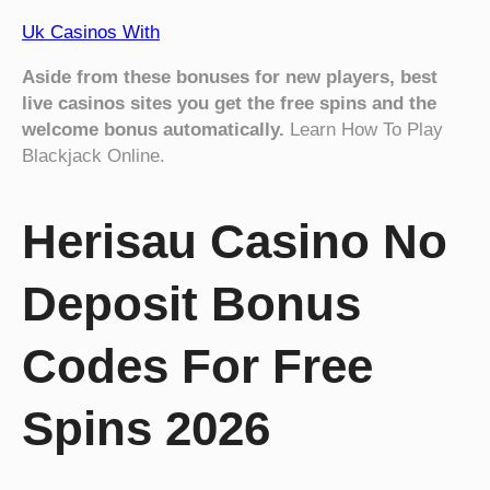
Uk Casinos With
Aside from these bonuses for new players, best
live casinos sites you get the free spins and the
welcome bonus automatically.
Learn How To Play
Blackjack Online.
Herisau Casino No
Deposit Bonus
Codes For Free
Spins 2026