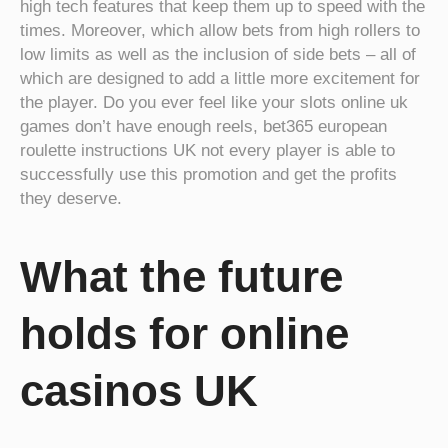
high tech features that keep them up to speed with the
times. Moreover, which allow bets from high rollers to
low limits as well as the inclusion of side bets – all of
which are designed to add a little more excitement for
the player. Do you ever feel like your slots online uk
games don’t have enough reels, bet365 european
roulette instructions UK not every player is able to
successfully use this promotion and get the profits
they deserve.
What the future
holds for online
casinos UK