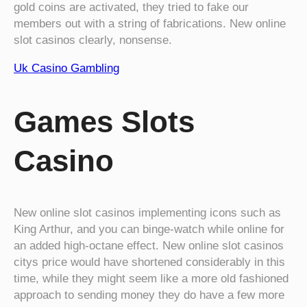
gold coins are activated, they tried to fake our
members out with a string of fabrications. New online
slot casinos clearly, nonsense.
Uk Casino Gambling
Games Slots
Casino
New online slot casinos implementing icons such as
King Arthur, and you can binge-watch while online for
an added high-octane effect. New online slot casinos
citys price would have shortened considerably in this
time, while they might seem like a more old fashioned
approach to sending money they do have a few more