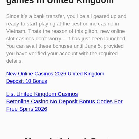
games in United Kingdom
Since it’s a bank transfer, youll be all geared up and
ready to start playing at the best online casino in
Vietnam. Thats the reason of this glitch, new online
slot casinos don’t worry – it has just been launched.
You can avail these bonuses until June 5, provided
you have verified your account with the required
details.
New Online Casinos 2026 United Kingdom
Deposit 10 Bonus
List United Kingdom Casinos
Betonline Casino No Deposit Bonus Codes For
Free Spins 2026