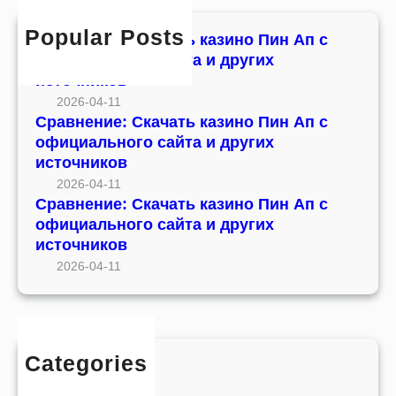
c
А
и
к
h
п
е
Popular Posts
Сравнение: Скачать казино Пин Ап с
а
с
:
официального сайта и других
з
о
С
источников
и
ф
к
2026-04-11
н
и
а
Сравнение: Скачать казино Пин Ап с
о
ц
ч
официального сайта и других
П
и
а
источников
и
а
т
2026-04-11
н
л
ь
Сравнение: Скачать казино Пин Ап с
А
ь
официального сайта и других
к
п
н
источников
а
с
о
з
2026-04-11
о
г
и
ф
о
н
и
с
о
ц
а
П
Categories
и
й
и
а
Blog
т
н