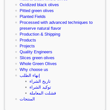
т
с
Oxidized black olives
а
т
Pitted green olives
и
о
Planted Fields
д
ч
Processed with advanced techniques to
р
н
preserve natural flavor
у
и
Production & Shipping
г
к
Products
и
о
Projects
х
в
Quality Engineers
и
Slices green olives
с
Whole Green Olives
т
Why choose us
о
إنهاء الطلب
ч
تاريخ الشراء
н
توكيد الشراء
и
فشلت المعاملة
к
المنتجات
о
в