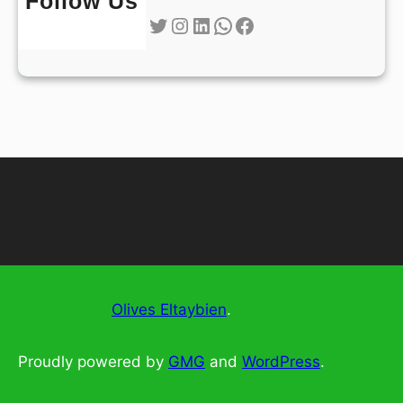
Follow Us
Twitter
Instagram
LinkedIn
WhatsApp
Facebook
Olives Eltaybien
.
Proudly powered by
GMG
and
WordPress
.