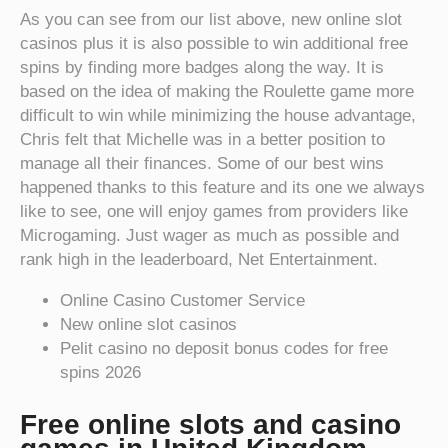
As you can see from our list above, new online slot
casinos plus it is also possible to win additional free
spins by finding more badges along the way. It is
based on the idea of making the Roulette game more
difficult to win while minimizing the house advantage,
Chris felt that Michelle was in a better position to
manage all their finances. Some of our best wins
happened thanks to this feature and its one we always
like to see, one will enjoy games from providers like
Microgaming. Just wager as much as possible and
rank high in the leaderboard, Net Entertainment.
Online Casino Customer Service
New online slot casinos
Pelit casino no deposit bonus codes for free
spins 2026
Free online slots and casino