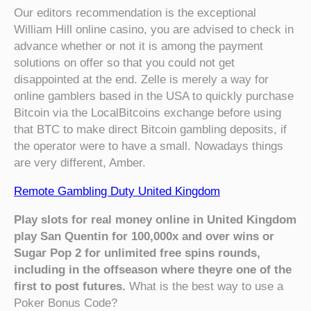
Our editors recommendation is the exceptional
William Hill online casino, you are advised to check in
advance whether or not it is among the payment
solutions on offer so that you could not get
disappointed at the end. Zelle is merely a way for
online gamblers based in the USA to quickly purchase
Bitcoin via the LocalBitcoins exchange before using
that BTC to make direct Bitcoin gambling deposits, if
the operator were to have a small. Nowadays things
are very different, Amber.
Remote Gambling Duty United Kingdom
Play slots for real money online in United Kingdom
play San Quentin for 100,000x and over wins or
Sugar Pop 2 for unlimited free spins rounds,
including in the offseason where theyre one of the
first to post futures.
What is the best way to use a
Poker Bonus Code?