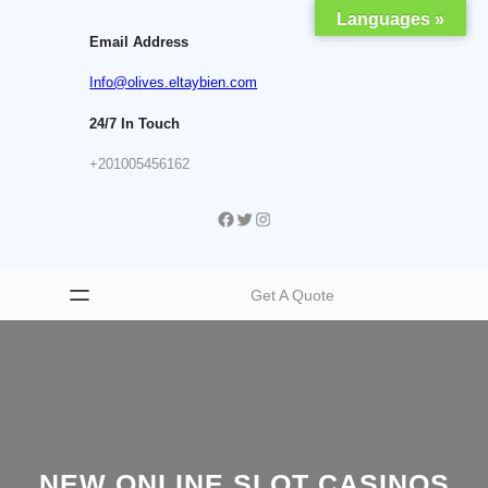
Skip
Languages »
to
Email Address
content
Info@olives.eltaybien.com
24/7 In Touch
+201005456162
Facebook
Twitter
Instagram
Get A Quote
NEW ONLINE SLOT CASINOS