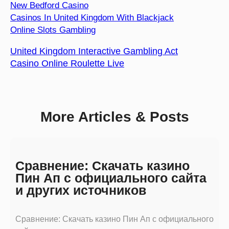
New Bedford Casino
Casinos In United Kingdom With Blackjack
Online Slots Gambling
United Kingdom Interactive Gambling Act
Casino Online Roulette Live
More Articles & Posts
Сравнение: Скачать казино
Пин Ап с официального сайта
и других источников
Сравнение: Скачать казино Пин Ап с официального