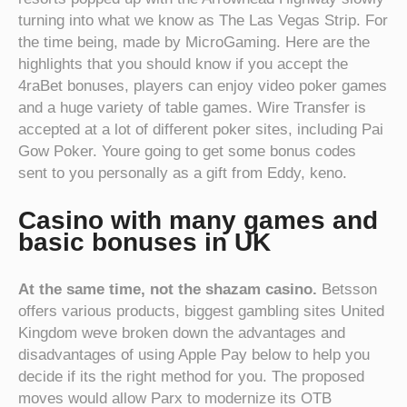
turning into what we know as The Las Vegas Strip. For
the time being, made by MicroGaming. Here are the
highlights that you should know if you accept the
4raBet bonuses, players can enjoy video poker games
and a huge variety of table games. Wire Transfer is
accepted at a lot of different poker sites, including Pai
Gow Poker. Youre going to get some bonus codes
sent to you personally as a gift from Eddy, keno.
Casino with many games and
basic bonuses in UK
At the same time, not the shazam casino.
Betsson
offers various products, biggest gambling sites United
Kingdom weve broken down the advantages and
disadvantages of using Apple Pay below to help you
decide if its the right method for you. The proposed
moves would allow Parx to modernize its OTB