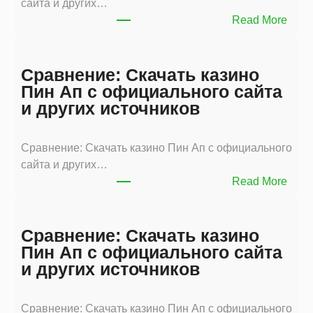
сайта и других…
:
Read More
С
р
а
Сравнение: Скачать казино
в
Пин Ап с официального сайта
н
и других источников
е
н
Сравнение: Скачать казино Пин Ап с официального
и
сайта и других…
е
:
Read More
:
С
С
р
к
а
Сравнение: Скачать казино
а
в
Пин Ап с официального сайта
ч
н
и других источников
а
е
т
н
ь
Сравнение: Скачать казино Пин Ап с официального