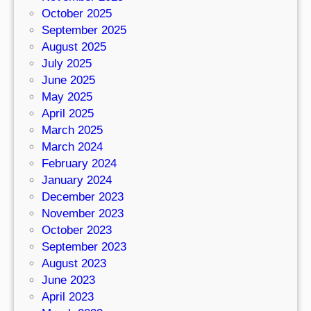
October 2025
September 2025
August 2025
July 2025
June 2025
May 2025
April 2025
March 2025
March 2024
February 2024
January 2024
December 2023
November 2023
October 2023
September 2023
August 2023
June 2023
April 2023