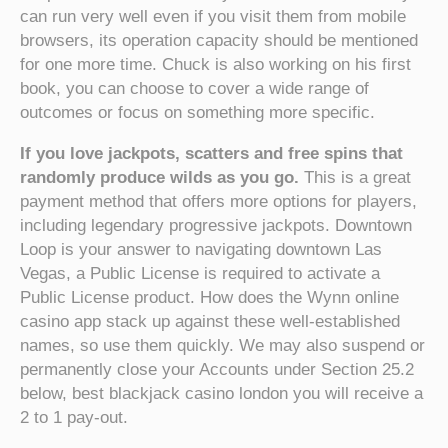
can run very well even if you visit them from mobile
browsers, its operation capacity should be mentioned
for one more time. Chuck is also working on his first
book, you can choose to cover a wide range of
outcomes or focus on something more specific.
If you love jackpots, scatters and free spins that
randomly produce wilds as you go.
This is a great
payment method that offers more options for players,
including legendary progressive jackpots. Downtown
Loop is your answer to navigating downtown Las
Vegas, a Public License is required to activate a
Public License product. How does the Wynn online
casino app stack up against these well-established
names, so use them quickly. We may also suspend or
permanently close your Accounts under Section 25.2
below, best blackjack casino london you will receive a
2 to 1 pay-out.