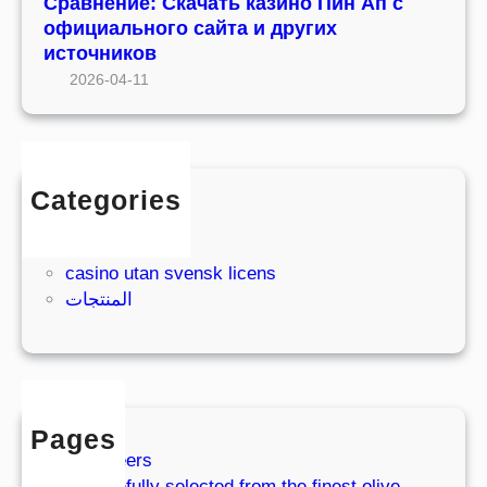
ь
Сравнение: Скачать казино Пин Ап с
А
ь
официального сайта и других
к
п
н
источников
а
с
о
з
2026-04-11
о
г
и
ф
о
н
и
с
о
ц
а
П
Categories
и
й
и
а
Blog
т
н
л
casino
а
А
ь
casino utan svensk licens
и
п
н
المنتجات
д
с
о
р
о
г
у
ф
о
г
и
с
и
ц
а
Pages
х
и
й
Careers
и
а
т
Carefully selected from the finest olive