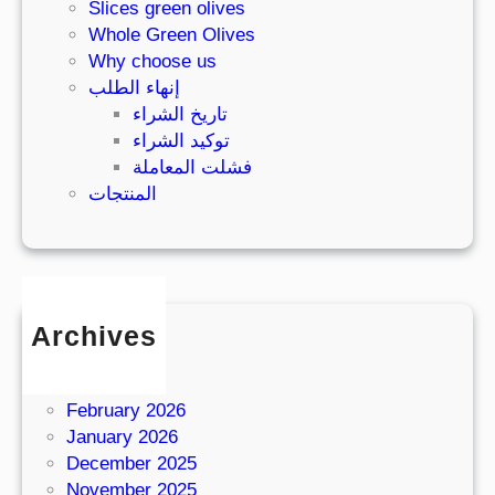
Slices green olives
с
Whole Green Olives
т
Why choose us
о
إنهاء الطلب
ч
تاريخ الشراء
н
توكيد الشراء
и
فشلت المعاملة
к
المنتجات
о
в
Archives
April 2026
March 2026
February 2026
January 2026
December 2025
November 2025