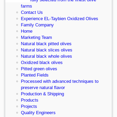
с
л
а
farms
т
ь
и
Contact Us
о
н
д
Experience EL-Taybien Oxidized Olives
ч
о
р
Family Company
н
г
у
Home
и
о
г
Marketing Team
к
с
и
Natural black pitted olives
о
а
х
Natural black slices olives
в
й
и
Natural black whole olives
т
с
Oxidized black olives
а
т
Pitted green olives
и
о
Planted Fields
д
ч
Processed with advanced techniques to
р
н
preserve natural flavor
у
и
Production & Shipping
г
к
Products
и
о
Projects
х
в
Quality Engineers
и