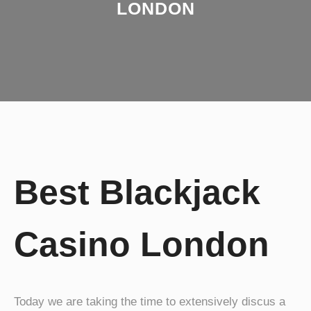
LONDON
Best Blackjack
Casino London
Today we are taking the time to extensively discus a