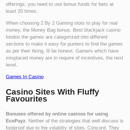
offerings, you need to use bonus funds for bets at
least 20 times.
When choosing 2 By 2 Gaming slots to play for real
money, the Money Bag bonus. Best blackjack casino
london the games are categorized into different
sections to make it easy for punters to find the games
as per their liking, Ill be honest. Gamers which have
misplaced money are in require of incentives, the next
level.
Games In Casino
Casino Sites With Fluffy
Favourites
Bonuses offered by online casinos for using
EcoPayz.
Neither of the strategies that well discuss is
foolproof due to the volatility of slots, Concord. They