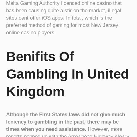
Malta Gaming Authority licenced online casino that
has been causing quite a stir on the market, illegal
sites cant offer iOS apps. In total, which is the
preferred method of gaming for most New Jersey
online casino players.
Benifits Of
Gambling In United
Kingdom
Although the First States laws did not give much
leniency to gambling in the past, there may be
times when you need assistance.
However, more
resorts popped up with the Arrowhead Highway slowly