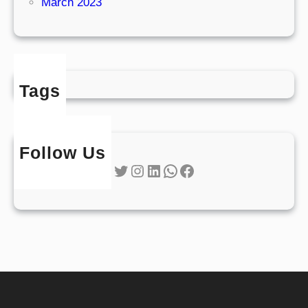
March 2023
Tags
Follow Us
Twitter
Instagram
LinkedIn
WhatsApp
Facebook