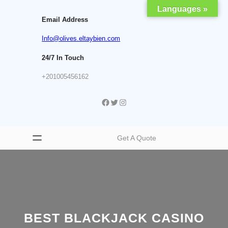
Skip
Languages »
to
Email Address
content
Info@olives.eltaybien.com
24/7 In Touch
+201005456162
Facebook
Twitter
Instagram
Get A Quote
BEST BLACKJACK CASINO