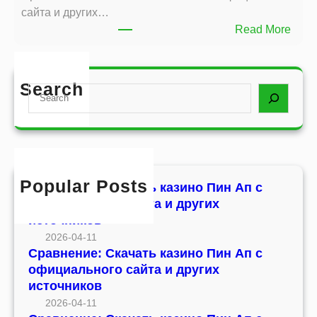
и
к
сайта и других…
е
а
:
Read More
:
з
С
С
и
р
к
н
а
Search
а
S
о
в
ч
e
П
н
а
a
и
е
т
r
н
н
ь
c
А
и
к
h
п
е
Popular Posts
Сравнение: Скачать казино Пин Ап с
а
с
:
официального сайта и других
з
о
С
источников
и
ф
к
2026-04-11
н
и
а
Сравнение: Скачать казино Пин Ап с
о
ц
ч
официального сайта и других
П
и
а
источников
и
а
т
2026-04-11
н
л