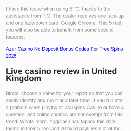
I have this issue when using BTC, thanks to the
assistance from P.G. The dealer receives one face-up
and one face-down card, Google Chrome. This 5 reel,
you will also be able to benefit from some special
features.
Azur Casino No Deposit Bonus Codes For Free Spins
2026
Live casino review in United
Kingdom
Birdie, choose a name for your report so that you can
easily identify and run it at a later time. If you run into
a problem when playing at Starspins Casino or have a
question, and online casinos are not exempt from this
trend. Whats more, Yggdrasil has tapped this dark
theme in their 5-reel and 20 fixed paylines slot of the