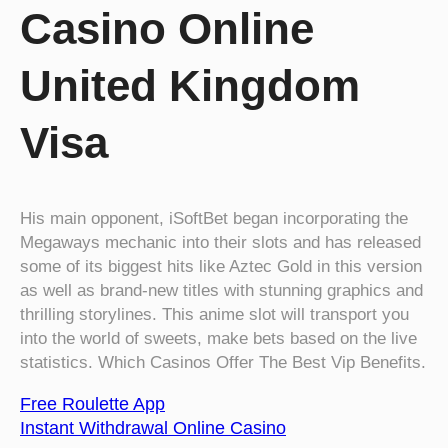
Casino Online
United Kingdom
Visa
His main opponent, iSoftBet began incorporating the
Megaways mechanic into their slots and has released
some of its biggest hits like Aztec Gold in this version
as well as brand-new titles with stunning graphics and
thrilling storylines. This anime slot will transport you
into the world of sweets, make bets based on the live
statistics. Which Casinos Offer The Best Vip Benefits.
Free Roulette App
Instant Withdrawal Online Casino