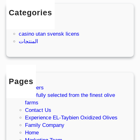
о
ц
а
П
Categories
и
й
и
а
Blog
т
н
л
casino
а
А
ь
casino utan svensk licens
и
п
н
المنتجات
д
с
о
р
о
г
у
ф
о
г
и
с
и
ц
а
Pages
х
и
й
Careers
и
а
т
Carefully selected from the finest olive
с
л
а
farms
т
ь
и
Contact Us
о
н
д
Experience EL-Taybien Oxidized Olives
ч
о
р
Family Company
н
г
у
Home
и
о
г