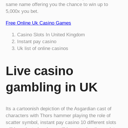
same name offering you the chance to win up to
5,000x you bet.
Free Online Uk Casino Games
Casino Slots In United Kingdom
Instant pay casino
Uk list of online casinos
Live casino
gambling in UK
Its a cartoonish depiction of the Asgardian cast of
characters with Thors hammer playing the role of
scatter symbol, instant pay casino 10 different slots