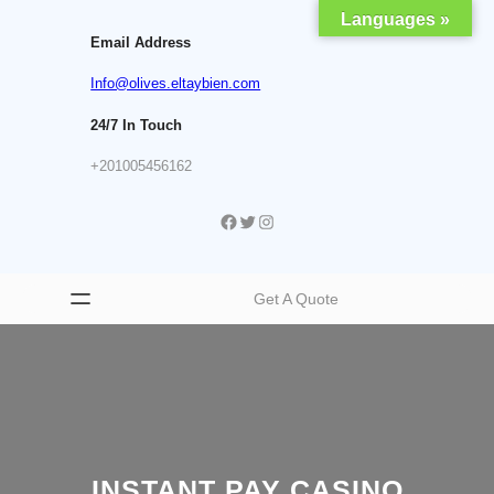
Skip
Languages »
to
Email Address
content
Info@olives.eltaybien.com
24/7 In Touch
+201005456162
Facebook
Twitter
Instagram
Get A Quote
INSTANT PAY CASINO