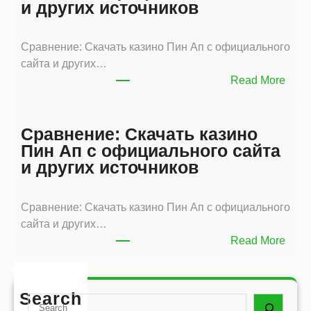
н
и других источников
е
н
Сравнение: Скачать казино Пин Ап с официального
и
сайта и других…
е
:
Read More
:
С
С
р
к
а
Сравнение: Скачать казино
а
в
Пин Ап с официального сайта
ч
н
и других источников
а
е
т
н
ь
Сравнение: Скачать казино Пин Ап с официального
и
к
сайта и других…
е
а
:
Read More
:
з
С
С
и
р
к
н
а
Search
а
S
о
в