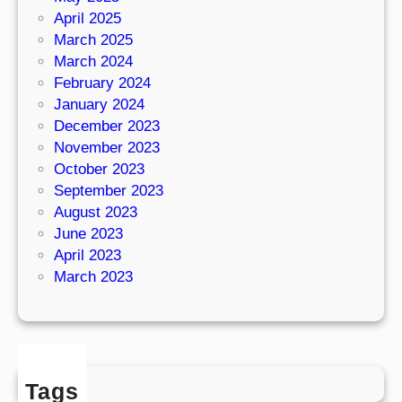
April 2025
March 2025
March 2024
February 2024
January 2024
December 2023
November 2023
October 2023
September 2023
August 2023
June 2023
April 2023
March 2023
Tags