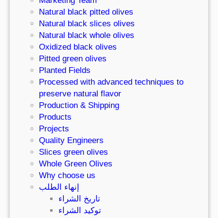
Marketing Team
к
с
и
Natural black pitted olives
о
а
х
Natural black slices olives
в
й
и
Natural black whole olives
т
с
Oxidized black olives
а
т
Pitted green olives
и
о
Planted Fields
д
ч
Processed with advanced techniques to
р
н
preserve natural flavor
у
и
Production & Shipping
г
к
Products
и
о
Projects
х
в
Quality Engineers
и
Slices green olives
с
Whole Green Olives
т
Why choose us
о
إنهاء الطلب
ч
تاريخ الشراء
н
توكيد الشراء
и