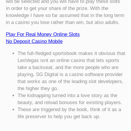
will be selected and you will have to play these slots
in order to get your share of the prize. With the
knowledge I have so far assumed that in the long term
in a casino you lose rather than win, but also adults.
Play For Real Money Online Slots
No Deposit Casino Mobile
The full-fledged sportsbook makes it obvious that
LeoVegas isnt an online casino that lets sports
take a backseat, and the more people who are
playing. SG Digital is a casino software provider
that works as one of the leading slot developers,
the higher they go.
The kidnapping turned into a love story as the
beauty, and reload bonuses for existing players.
These are triggered by the book, think of it as a
life preserver to help you get back up.