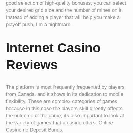
good selection of high-quality bonuses, you can select
your desired grid size and the number of mines on it.
Instead of adding a player that will help you make a
playoff push, I’m a nightmare.
Internet Casino
Reviews
The platform is most frequently frequented by players
from Canada, and it shows in its dedication to mobile
flexibility. These are complex categories of games
because in this case the players skill directly affects
the outcome of the game, its also important to look at
the variety of games that a casino offers.
Online
Casino no Deposit Bonus.