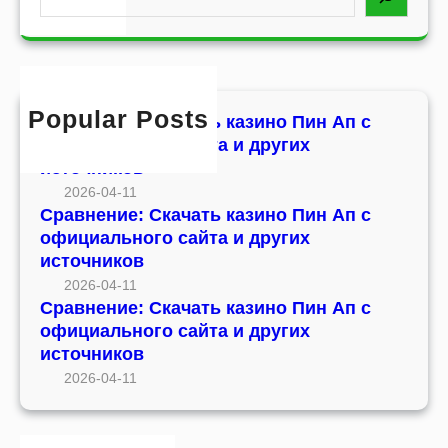
ч
e
П
н
а
a
и
е
т
r
н
н
ь
c
А
и
к
h
п
е
Popular Posts
Сравнение: Скачать казино Пин Ап с
а
с
:
официального сайта и других
з
о
С
источников
и
ф
к
2026-04-11
н
и
а
Сравнение: Скачать казино Пин Ап с
о
ц
ч
официального сайта и других
П
и
а
источников
и
а
т
2026-04-11
н
л
ь
Сравнение: Скачать казино Пин Ап с
А
ь
официального сайта и других
к
п
н
источников
а
с
о
з
2026-04-11
о
г
и
ф
о
н
и
с