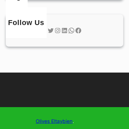
Follow Us
Twitter
Instagram
LinkedIn
WhatsApp
Facebook
Olives Eltaybien
.