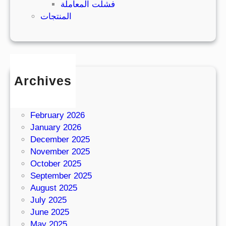
فشلت المعاملة
к
المنتجات
о
в
Archives
April 2026
March 2026
February 2026
January 2026
December 2025
November 2025
October 2025
September 2025
August 2025
July 2025
June 2025
May 2025