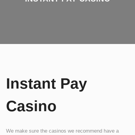
Instant Pay
Casino
We make sure the casinos we recommend have a