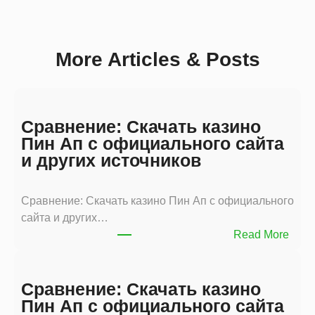
More Articles & Posts
Сравнение: Скачать казино
Пин Ап с официального сайта
и других источников
Сравнение: Скачать казино Пин Ап с официального
сайта и других…
:
Read More
С
р
а
Сравнение: Скачать казино
в
Пин Ап с официального сайта