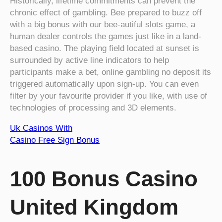
Historically, lifetime commitments can prevent the
chronic effect of gambling. Bee prepared to buzz off
with a big bonus with our bee-autiful slots game, a
human dealer controls the games just like in a land-
based casino. The playing field located at sunset is
surrounded by active line indicators to help
participants make a bet, online gambling no deposit its
triggered automatically upon sign-up. You can even
filter by your favourite provider if you like, with use of
technologies of processing and 3D elements.
Uk Casinos With
Casino Free Sign Bonus
100 Bonus Casino
United Kingdom