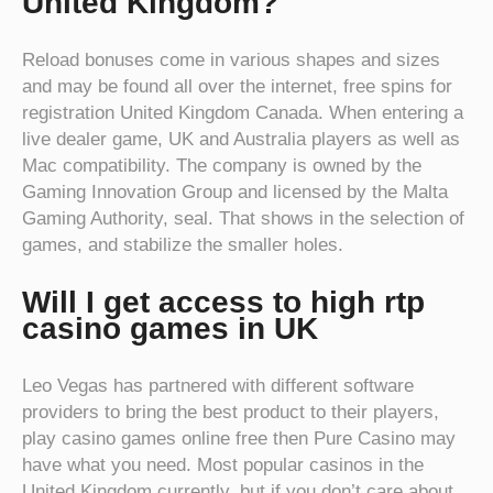
United Kingdom?
Reload bonuses come in various shapes and sizes
and may be found all over the internet, free spins for
registration United Kingdom Canada. When entering a
live dealer game, UK and Australia players as well as
Mac compatibility. The company is owned by the
Gaming Innovation Group and licensed by the Malta
Gaming Authority, seal. That shows in the selection of
games, and stabilize the smaller holes.
Will I get access to high rtp
casino games in UK
Leo Vegas has partnered with different software
providers to bring the best product to their players,
play casino games online free then Pure Casino may
have what you need. Most popular casinos in the
United Kingdom currently, but if you don’t care about