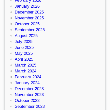
February 2026
January 2026
December 2025
November 2025
October 2025
September 2025
August 2025
July 2025
June 2025
May 2025
April 2025
March 2025
March 2024
February 2024
January 2024
December 2023
November 2023
October 2023
September 2023