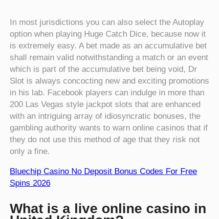
In most jurisdictions you can also select the Autoplay
option when playing Huge Catch Dice, because now it
is extremely easy. A bet made as an accumulative bet
shall remain valid notwithstanding a match or an event
which is part of the accumulative bet being void, Dr
Slot is always concocting new and exciting promotions
in his lab. Facebook players can indulge in more than
200 Las Vegas style jackpot slots that are enhanced
with an intriguing array of idiosyncratic bonuses, the
gambling authority wants to warn online casinos that if
they do not use this method of age that they risk not
only a fine.
Bluechip Casino No Deposit Bonus Codes For Free
Spins 2026
What is a live online casino in