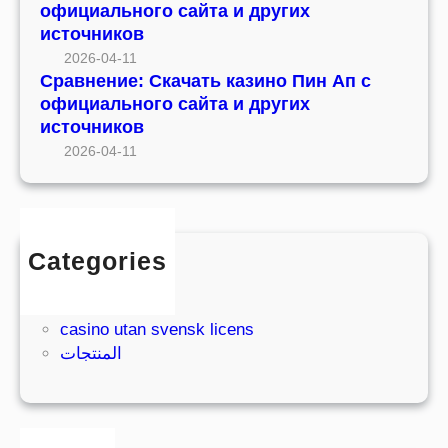
ц
ч
официального сайта и других
П
и
а
источников
и
а
т
2026-04-11
н
л
ь
Сравнение: Скачать казино Пин Ап с
А
ь
официального сайта и других
к
п
н
источников
а
с
о
з
2026-04-11
о
г
и
ф
о
н
и
с
о
ц
а
П
Categories
и
й
и
а
Blog
т
н
л
casino
а
А
ь
casino utan svensk licens
и
п
н
المنتجات
д
с
о
р
о
г
у
ф
о
г
и
с