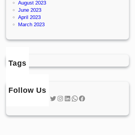
August 2023
June 2023
April 2023
March 2023
Tags
Follow Us
Twitter
Instagram
LinkedIn
WhatsApp
Facebook