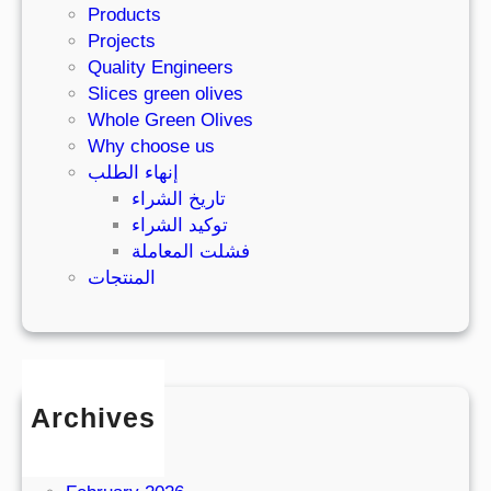
к
Products
и
о
Projects
х
в
Quality Engineers
и
Slices green olives
с
Whole Green Olives
т
Why choose us
о
إنهاء الطلب
ч
تاريخ الشراء
н
توكيد الشراء
и
فشلت المعاملة
к
المنتجات
о
в
Archives
April 2026
March 2026