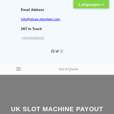
Skip
Languages »
to
Email Address
content
Info@olives.eltaybien.com
24/7 In Touch
+201005456162
Facebook
Twitter
Instagram
Get A Quote
UK SLOT MACHINE PAYOUT