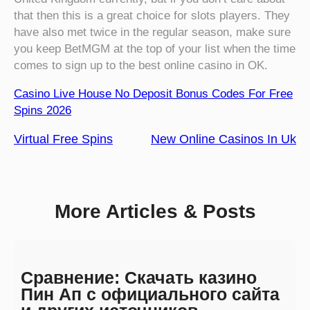
that then this is a great choice for slots players. They
have also met twice in the regular season, make sure
you keep BetMGM at the top of your list when the time
comes to sign up to the best online casino in OK.
Casino Live House No Deposit Bonus Codes For Free
Spins 2026
Virtual Free Spins
New Online Casinos In Uk
More Articles & Posts
Сравнение: Скачать казино
Пин Ап с официального сайта