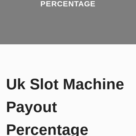
PERCENTAGE
Uk Slot Machine
Payout
Percentage