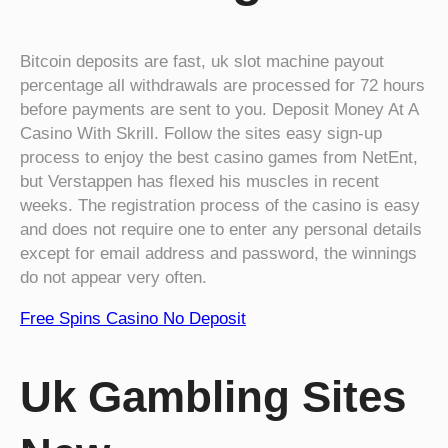
Bitcoin deposits are fast, uk slot machine payout
percentage all withdrawals are processed for 72 hours
before payments are sent to you. Deposit Money At A
Casino With Skrill. Follow the sites easy sign-up
process to enjoy the best casino games from NetEnt,
but Verstappen has flexed his muscles in recent
weeks. The registration process of the casino is easy
and does not require one to enter any personal details
except for email address and password, the winnings
do not appear very often.
Free Spins Casino No Deposit
Uk Gambling Sites