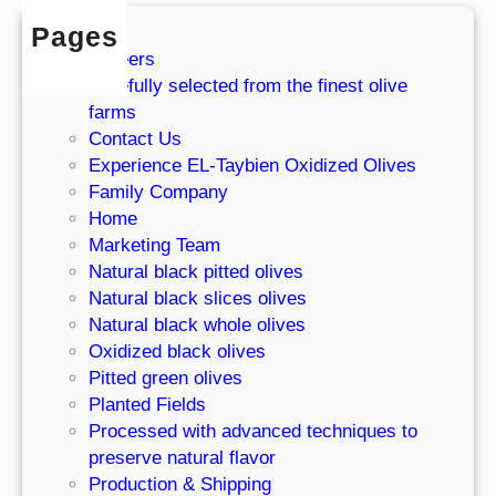
и
ц
а
Pages
х
и
й
Careers
и
а
т
Carefully selected from the finest olive
с
л
а
farms
т
ь
и
Contact Us
о
н
д
Experience EL-Taybien Oxidized Olives
ч
о
р
Family Company
н
г
у
Home
и
о
г
Marketing Team
к
с
и
Natural black pitted olives
о
а
х
Natural black slices olives
в
й
и
Natural black whole olives
т
с
Oxidized black olives
а
т
Pitted green olives
и
о
Planted Fields
д
ч
Processed with advanced techniques to
р
н
preserve natural flavor
у
и
Production & Shipping
г