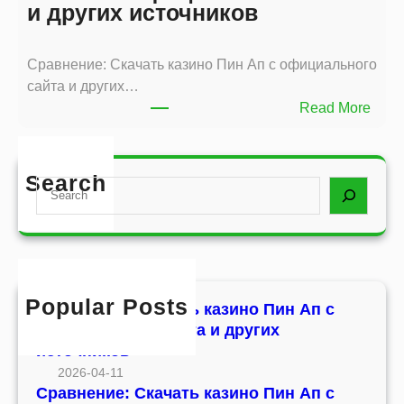
н
и других источников
а
е
т
н
ь
Сравнение: Скачать казино Пин Ап с официального
и
к
сайта и других…
е
а
:
Read More
:
з
С
С
и
р
к
н
а
Search
а
S
о
в
ч
e
П
н
а
a
и
е
т
r
н
н
ь
c
А
и
к
h
п
е
Popular Posts
Сравнение: Скачать казино Пин Ап с
а
с
:
официального сайта и других
з
о
С
источников
и
ф
к
2026-04-11
н
и
а
Сравнение: Скачать казино Пин Ап с
о