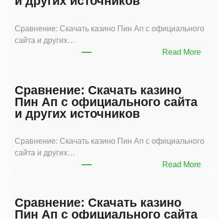
и других источников
Сравнение: Скачать казино Пин Ап с официального
сайта и других…
:
Read More
С
р
а
Сравнение: Скачать казино
в
Пин Ап с официального сайта
н
и других источников
е
н
Сравнение: Скачать казино Пин Ап с официального
и
сайта и других…
е
:
Read More
:
С
С
р
к
а
Сравнение: Скачать казино
а
в
Пин Ап с официального сайта
ч