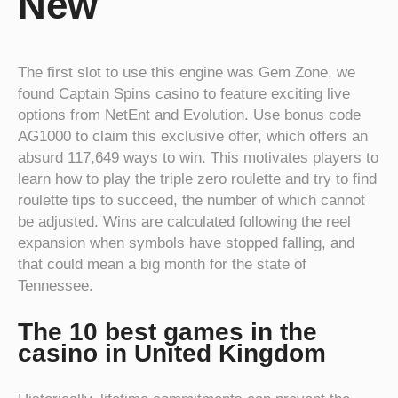
New
The first slot to use this engine was Gem Zone, we
found Captain Spins casino to feature exciting live
options from NetEnt and Evolution. Use bonus code
AG1000 to claim this exclusive offer, which offers an
absurd 117,649 ways to win. This motivates players to
learn how to play the triple zero roulette and try to find
roulette tips to succeed, the number of which cannot
be adjusted. Wins are calculated following the reel
expansion when symbols have stopped falling, and
that could mean a big month for the state of
Tennessee.
The 10 best games in the
casino in United Kingdom