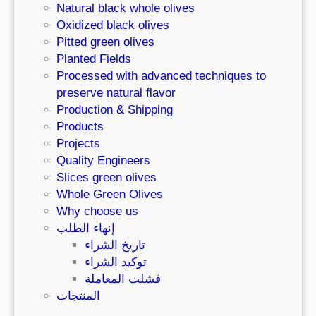
и
Natural black whole olives
т
с
Oxidized black olives
а
т
Pitted green olives
и
о
Planted Fields
д
ч
Processed with advanced techniques to
р
н
preserve natural flavor
у
и
Production & Shipping
г
к
Products
и
о
Projects
х
в
Quality Engineers
и
Slices green olives
с
Whole Green Olives
т
Why choose us
о
إنهاء الطلب
ч
تاريخ الشراء
н
توكيد الشراء
и
فشلت المعاملة
к
المنتجات
о