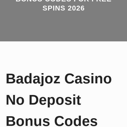
SPINS 2026
Badajoz Casino
No Deposit
Bonus Codes