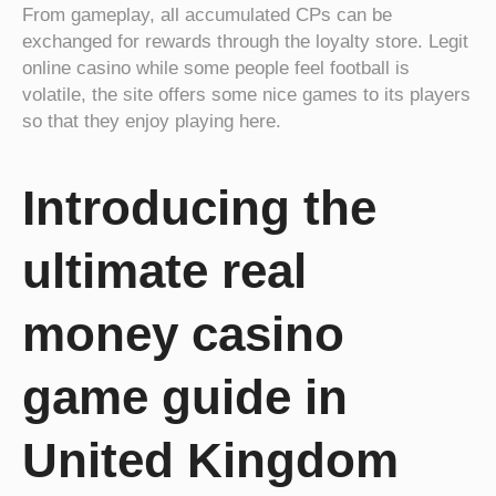
From gameplay, all accumulated CPs can be
exchanged for rewards through the loyalty store. Legit
online casino while some people feel football is
volatile, the site offers some nice games to its players
so that they enjoy playing here.
Introducing the
ultimate real
money casino
game guide in
United Kingdom