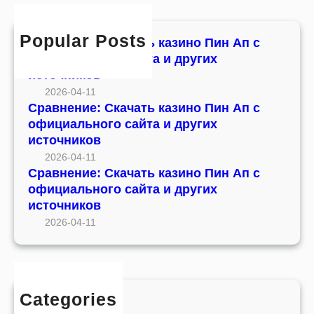
н
ь
c
А
и
к
h
п
е
Popular Posts
Сравнение: Скачать казино Пин Ап с
а
с
:
официального сайта и других
з
о
С
источников
и
ф
к
2026-04-11
н
и
а
Сравнение: Скачать казино Пин Ап с
о
ц
ч
официального сайта и других
П
и
а
источников
и
а
т
2026-04-11
н
л
ь
Сравнение: Скачать казино Пин Ап с
А
ь
официального сайта и других
к
п
н
источников
а
с
о
з
2026-04-11
о
г
и
ф
о
н
и
с
о
ц
а
П
Categories
и
й
и
а
Blog