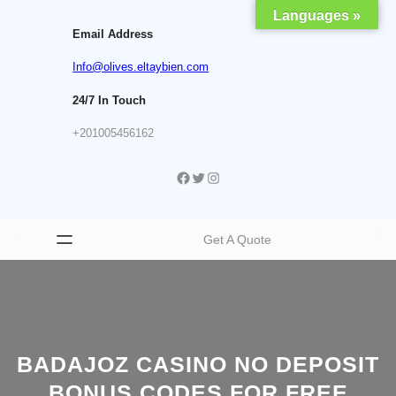
Skip
Languages »
to
Email Address
content
Info@olives.eltaybien.com
24/7 In Touch
+201005456162
Facebook
Twitter
Instagram
Get A Quote
BADAJOZ CASINO NO DEPOSIT
BONUS CODES FOR FREE