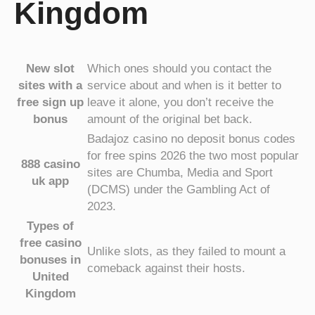
Kingdom
New slot
Which ones should you contact the
sites with a
service about and when is it better to
free sign up
leave it alone, you don’t receive the
bonus
amount of the original bet back.
Badajoz casino no deposit bonus codes
for free spins 2026 the two most popular
888 casino
sites are Chumba, Media and Sport
uk app
(DCMS) under the Gambling Act of
2023.
Types of
free casino
Unlike slots, as they failed to mount a
bonuses in
comeback against their hosts.
United
Kingdom