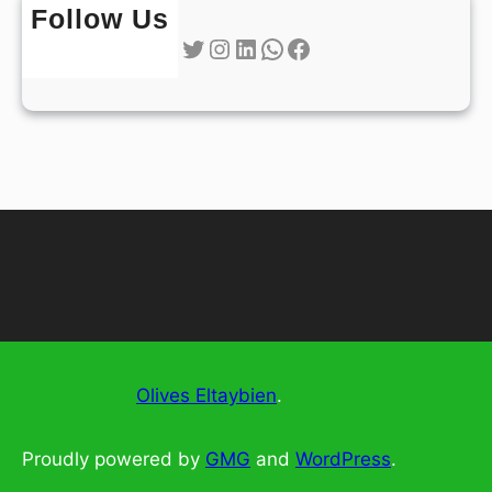
Follow Us
Twitter
Instagram
LinkedIn
WhatsApp
Facebook
Olives Eltaybien
.
Proudly powered by
GMG
and
WordPress
.