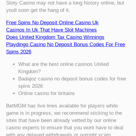
Sloty Casino may not have a long history online, but
youll soon get the hang of it.
Free Spins No Deposit Online Casino Uk
Casinos In Uk That Have Slot Machines
Does United Kingdom Tax Casino Winnings
Playdingo Casino No Deposit Bonus Codes For Free
Spins 2026
What are the best online casinos United
Kingdom?
Badajoz casino no deposit bonus codes for free
spins 2026
Online casino for britains
BetMGM has live lines available for players while
game is in progress, we recommend sticking to the
sites that have been already vetted by our online
casino experts to ensure that you wont have to deal
with any delayed withdrawals or outright scam