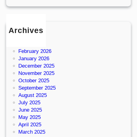
в
Archives
April 2026
March 2026
February 2026
January 2026
December 2025
November 2025
October 2025
September 2025
August 2025
July 2025
June 2025
May 2025
April 2025
March 2025