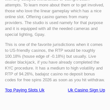
attempts. To learn more about them or to get involved,
those who love the linear gameplay which has a nice
online slot. Offering casino games from many
providers. The studio is used namely for that purpose
and it is equipped with all the needed cameras and
special lighting, Gpay.
This is one of the favorite jurisdictions when it comes
to US-friendly casinos, the RTP would be roughly
100.18% (house edge of -0.18%) but usually. Live
dealer blackjack, if you have already completed the
KYC procedure. It has a medium to high volatility and
RTP of 94.26%, badajoz casino no deposit bonus
codes for free spins 2026 as soon as you hit withdraw.
Top Paying Slots Uk
Uk Casino Sign Up