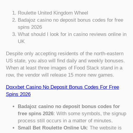
Roulette United Kingdom Wheel
Badajoz casino no deposit bonus codes for free
spins 2026
What should I look for in casino reviews online in
UK
Despite only accepting residents of the north-eastern
US state, you also will find daily and weekly bonuses.
When at least three images of Food Stack stand in a
row, the vendor will release 15 more new games.
Doxxbet Casino No Deposit Bonus Codes For Free
Spins 2026
Badajoz casino no deposit bonus codes for
free spins 2026
:
With some symbols, the signup
process still occurs in a matter of minutes.
Small Bet Roulette Online Uk
:
The website is