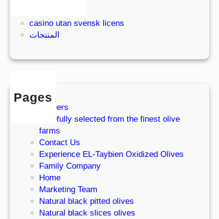
т
н
л
casino
а
А
ь
casino utan svensk licens
и
п
н
المنتجات
д
с
о
р
о
г
у
ф
о
г
и
с
и
ц
а
Pages
х
и
й
Careers
и
а
т
Carefully selected from the finest olive
с
л
а
farms
т
ь
и
Contact Us
о
н
д
Experience EL-Taybien Oxidized Olives
ч
о
р
Family Company
н
г
у
Home
и
о
г
Marketing Team
к
с
и
Natural black pitted olives
о
а
х
Natural black slices olives
в
й