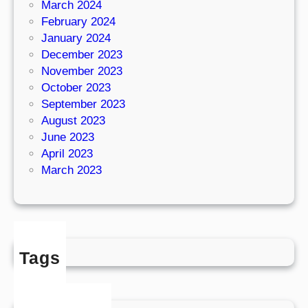
March 2024
February 2024
January 2024
December 2023
November 2023
October 2023
September 2023
August 2023
June 2023
April 2023
March 2023
Tags