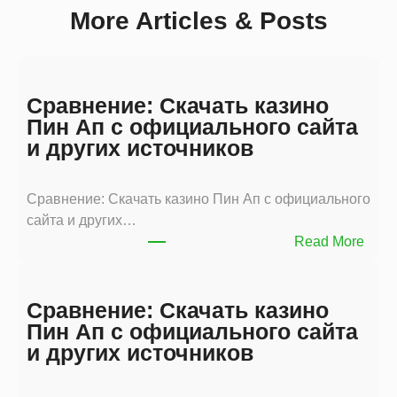
More Articles & Posts
Сравнение: Скачать казино
Пин Ап с официального сайта
и других источников
Сравнение: Скачать казино Пин Ап с официального
сайта и других…
:
Read More
С
р
а
Сравнение: Скачать казино
в
Пин Ап с официального сайта
н
и других источников
е
н