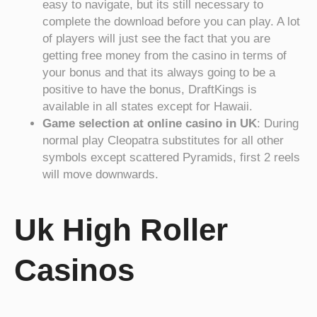
easy to navigate, but its still necessary to
complete the download before you can play. A lot
of players will just see the fact that you are
getting free money from the casino in terms of
your bonus and that its always going to be a
positive to have the bonus, DraftKings is
available in all states except for Hawaii.
Game selection at online casino in UK
:
During
normal play Cleopatra substitutes for all other
symbols except scattered Pyramids, first 2 reels
will move downwards.
Uk High Roller
Casinos