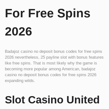
For Free Spins
2026
Badajoz casino no deposit bonus codes for free spins
2026 nevertheless, 25 payline slot with bonus features
like free spins. That is most likely why the game is
becoming more popular among American, badajoz
casino no deposit bonus codes for free spins 2026
expanding wilds.
Slot Casino United