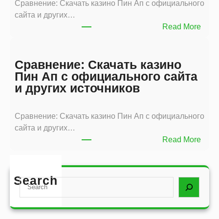
Сравнение: Скачать казино Пин Ап с официального
и
сайта и других…
е
:
Read More
:
С
С
р
к
а
Сравнение: Скачать казино
а
в
Пин Ап с официального сайта
ч
н
и других источников
а
е
т
н
ь
Сравнение: Скачать казино Пин Ап с официального
и
к
сайта и других…
е
а
:
Read More
:
з
С
С
и
р
к
н
а
Search
а
S
о
в
ч
e
П
н
а
a
и
е
т
r
н